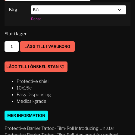
Färg
Rensa
Slut i lager
LÄGG TILL I VARUKORG
LÄGG TILL I ÖNSKELISTAN
Protective shiel
10x15c
Easy Dispensing
Medical-grade
MER INFORMATION
Protective Barrier Tattoo-Film-Roll Introducing Unistar