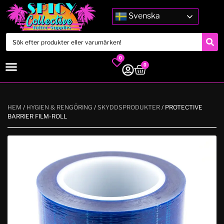
Svenska
0
0
HEM
/
HYGIEN & RENGÖRING
/
SKYDDSPRODUKTER
/ PROTECTIVE
BARRIER FILM-ROLL