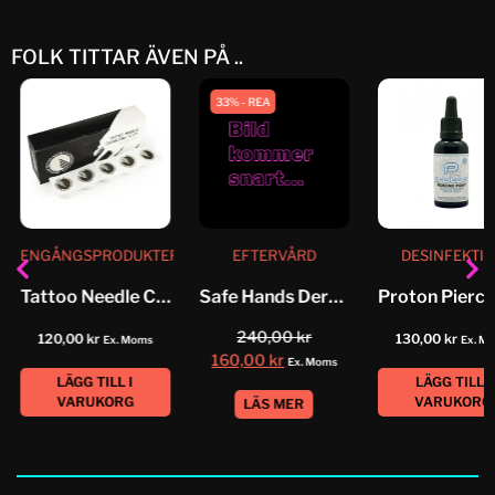
FOLK TITTAR ÄVEN PÅ ..
33% - REA
ENGÅNGSPRODUKTER
EFTERVÅRD
DESINFEKTI
Tattoo Needle Cleaner Foam
Safe Hands Derm Protective
240,00
kr
120,00
kr
130,00
kr
Ex. Moms
Ex. M
160,00
kr
Ex. Moms
LÄGG TILL I
LÄGG TILL I
VARUKORG
VARUKORG
LÄS MER