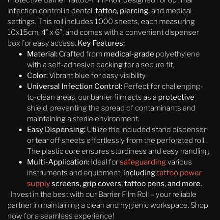
Protective Barrier Tattoo-Film-Roll, designed for optimal
infection control in dental,
tattoo, piercing,
and medical
settings. This roll includes 1000 sheets, each measuring
10x15cm, 4″ x 6″, and comes with a convenient dispenser
box for easy access.
Key Features:
Material:
Crafted from
medical-grade
polyethylene
with a self-adhesive backing for a secure fit.
Color:
Vibrant blue for easy visibility.
Universal Infection Control:
Perfect for challenging-
to-clean areas, our barrier film acts as a
protective
shield, preventing the spread of contaminants and
maintaining a sterile environment.
Easy Dispensing:
Utilize the included stand dispenser
or tear off sheets effortlessly from the perforated roll.
The plastic core ensures sturdiness and easy handling.
Multi-Application:
Ideal for
safeguarding
various
instruments and equipment,
including
tattoo power
supply
screens, grip covers, tattoo pens, and more.
Invest in the best with our Barrier Film Roll – your reliable
partner in maintaining a clean and hygienic workspace. Shop
now for a seamless experience!