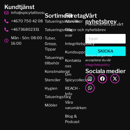
Kundtjänst
info@spicytattoosupplies.se
Sortiment
Företag
Vårt
nyhetsbrev
+4670 750 42 08
Tatueringsmaskiner
Alla villkor
Prenumenera på vårt
+46736802331
Tatueringsnålar
Frågor och
nyhetsbrev
svar
Mån - Sön: 08:00 -
Tuber,
16:00
Grepp,
Integritetspolicy
Tippar
SKICKA
Kundsupport
Genom att gå med
Tatuerings
accepterar du vår
Kontakta
tillbehör
integritetspolicy
oss
Sociala medier
Konstmaterial
Om
Stenciler
Spicycollective
Hygien
REACH -
Info
Tatueringsfärg
Våra
Möbler
varumärken
Blog &
Podcast