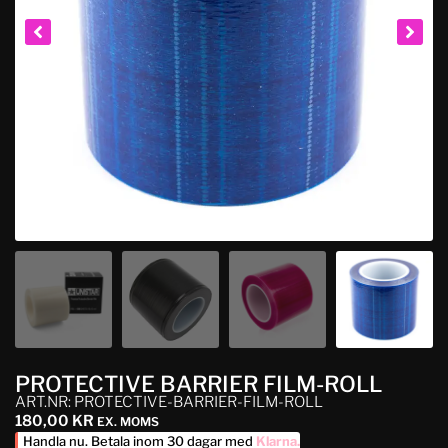
PROTECTIVE BARRIER FILM-ROLL
ART.NR: PROTECTIVE-BARRIER-FILM-ROLL
180,00
KR
EX. MOMS
Handla nu. Betala inom 30 dagar med
Klarna
.