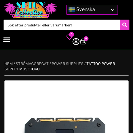
Svenska
0
0
HEM
/
STRÖMAGGREGAT
/
POWER SUPPLIES
/ TATTOO POWER
SUPPLY MUSOTOKU