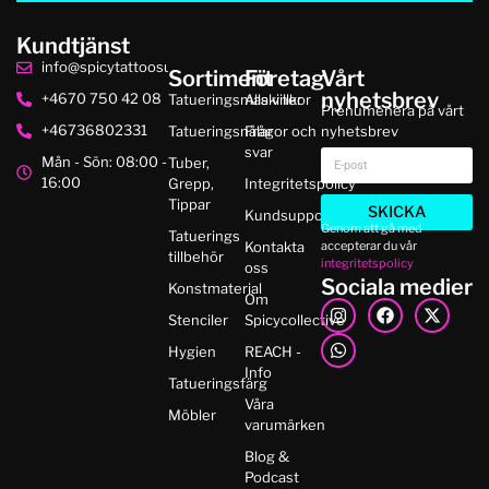
Kundtjänst
info@spicytattoosupplies.se
Sortiment
Företag
Vårt
nyhetsbrev
+4670 750 42 08
Tatueringsmaskiner
Alla villkor
Prenumenera på vårt
+46736802331
Tatueringsnålar
Frågor och
nyhetsbrev
svar
Mån - Sön: 08:00 -
Tuber,
16:00
Grepp,
Integritetspolicy
Tippar
SKICKA
Kundsupport
Genom att gå med
Tatuerings
accepterar du vår
Kontakta
tillbehör
integritetspolicy
oss
Sociala medier
Konstmaterial
Om
Stenciler
Spicycollective
Hygien
REACH -
Info
Tatueringsfärg
Våra
Möbler
varumärken
Blog &
Podcast