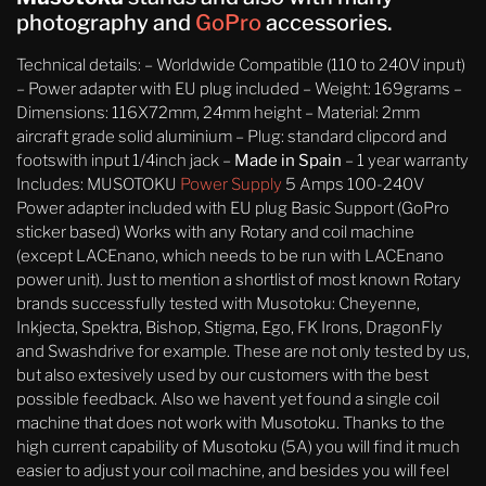
photography and
GoPro
accessories.
Technical details: – Worldwide Compatible (110 to 240V input)
– Power adapter with EU plug included – Weight: 169grams –
Dimensions: 116X72mm, 24mm height – Material: 2mm
aircraft grade solid aluminium – Plug: standard clipcord and
footswith input 1/4inch jack –
Made in Spain
– 1 year warranty
Includes: MUSOTOKU
Power Supply
5 Amps 100-240V
Power adapter included with EU plug Basic Support (GoPro
sticker based) Works with any Rotary and coil machine
(except LACEnano, which needs to be run with LACEnano
power unit). Just to mention a shortlist of most known Rotary
brands successfully tested with Musotoku: Cheyenne,
Inkjecta, Spektra, Bishop, Stigma, Ego, FK Irons, DragonFly
and Swashdrive for example. These are not only tested by us,
but also extesively used by our customers with the best
possible feedback. Also we havent yet found a single coil
machine that does not work with Musotoku. Thanks to the
high current capability of Musotoku (5A) you will find it much
easier to adjust your coil machine, and besides you will feel