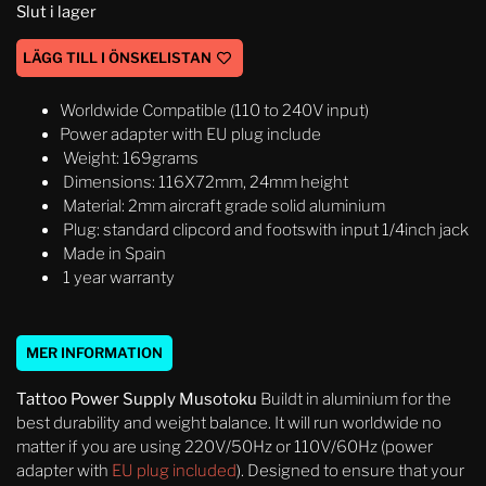
Slut i lager
LÄGG TILL I ÖNSKELISTAN
Worldwide Compatible (110 to 240V input)
Power adapter with EU plug include
Weight: 169grams
Dimensions: 116X72mm, 24mm height
Material: 2mm aircraft grade solid aluminium
Plug: standard clipcord and footswith input 1/4inch jack
Made in Spain
1 year warranty
MER INFORMATION
Tattoo Power Supply Musotoku
Buildt in aluminium for the
best durability and weight balance. It will run worldwide no
matter if you are using 220V/50Hz or 110V/60Hz (power
adapter with
EU plug included
). Designed to ensure that your