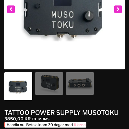
TATTOO POWER SUPPLY MUSOTOKU
3850,00
KR
EX. MOMS
Handla nu. Betala inom 30 dagar med
Klarna
.