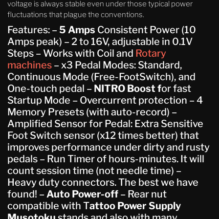
voltage is always stable even under those typical power
fluctuations that plague the conventions.
Features: –
5 Amps
Consistent Power (10
Amps peak) – 2 to 16V, adjustable in 0.1V
Steps – Works with Coil and
Rotary
machines
– x3 Pedal Modes: Standard,
Continuous Mode (Free-FootSwitch), and
One-touch pedal –
NITRO Boost f
or fast
Startup Mode – Overcurrent protection – 4
Memory Presets (with auto-record) –
Amplified Sensor for Pedal: Extra Sensitive
Foot Switch sensor (x12 times better) that
improves performance under dirty and rusty
pedals – Run Timer of hours-minutes. It will
count session time (not needle time) –
Heavy duty connectors. The best we have
found! –
Auto Power-off
– Rear nut
compatible with T
attoo Power Supply
Musotoku
stands and also with many