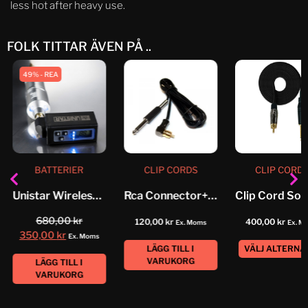
less hot after heavy use.
FOLK TITTAR ÄVEN PÅ ..
49% - REA
BATTERIER
CLIP CORDS
CLIP CORD
Unistar Wireless Power Supply
Rca Connector+ Jack Highline
680,00
kr
120,00
kr
400,00
kr
Ex. Moms
Ex. M
350,00
kr
Ex. Moms
LÄGG TILL I
VÄLJ ALTERNA
VARUKORG
LÄGG TILL I
VARUKORG