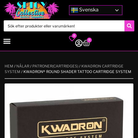
Svenska
0
0
HEM
/
NÅLAR
/
PATRONER(CARTRIDGES)
/
KWADRON CARTRIDGE
SYSTEM
/ KWADRON® ROUND SHADER TATTOO CARTRIDGE SYSTEM