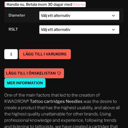
Handla nu. Betala inom 30 dagar med
Klarna
.
Diameter
RSLT
LÄGG TILL I VARUKORG
LÄGG TILL I ÖNSKELISTAN
MER INFORMATION
One of the main factors that led to the creation of
KWADRON®
Tattoo cartridges Needles
was the desire to
create a product that has the highest usability, and above all
the highest quality unattainable for other brands. Using
professional knowledge and experience, following trends
and listening to tattooists, we have created a cartridge that