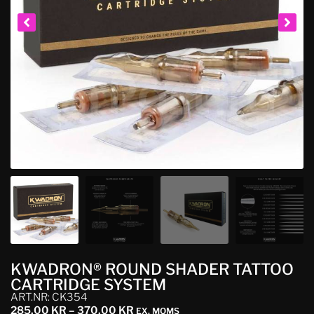
KWADRON® ROUND SHADER TATTOO
CARTRIDGE SYSTEM
ART.NR: CK354
285,00
KR
–
370,00
KR
EX. MOMS