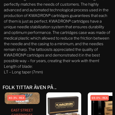
perfectly matches the needs of customers. The highly
advanced and automated technological process used in the
production of KWADRON® cartridges guarantees that each
of them is just as perfect. KWADRON® cartridges have a
unique needle stabilization system that ensures durability
and optimum performance. The cartridges case was made of
medical plastic which allowed to reduce the friction between
the needle and the casing to a minimum, and the needles
remain sharp. The tattooists appreciated the quality of
KWADRON® cartridges and demonstrated it in the best
possible way – for years, creating their work with them!
Length of blade:
LT – Long taper (7mm)
FOLK TITTAR ÄVEN PÅ ..
40-3% - REA
69-0% - REA
EAST STREET