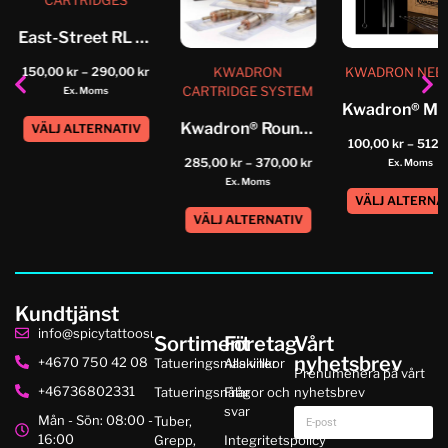
CARTRIDGES
East-Street RL Cartridge
KWADRON
KWADRON NEE
150,00
kr
–
290,00
kr
CARTRIDGE SYSTEM
Ex. Moms
Kwadron® Round Shader Tattoo Cartridge...
VÄLJ ALTERNATIV
100,00
kr
–
512,
285,00
kr
–
370,00
kr
Ex. Moms
Ex. Moms
VÄLJ ALTERNA
VÄLJ ALTERNATIV
Kundtjänst
info@spicytattoosupplies.se
Sortiment
Företag
Vårt
nyhetsbrev
+4670 750 42 08
Tatueringsmaskiner
Alla villkor
Prenumenera på vårt
+46736802331
Tatueringsnålar
Frågor och
nyhetsbrev
svar
Mån - Sön: 08:00 -
Tuber,
16:00
Grepp,
Integritetspolicy