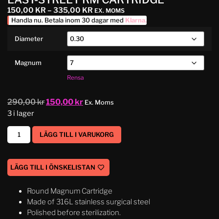
150,00
KR
–
335,00
KR
EX. MOMS
Handla nu. Betala inom 30 dagar med
Klarna
.
Diameter
Magnum
Rensa
290,00
kr
150,00
kr
Ex. Moms
3 i lager
LÄGG TILL I VARUKORG
LÄGG TILL I ÖNSKELISTAN
Round Magnum Cartridge
Made of 316L stainless surgical steel
Polished before sterilization.