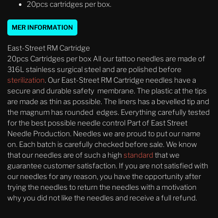
20pcs cartridges per box.
MER INFORMATION
East-Street RM Cartridge
20pcs Cartridges per box All our tattoo needles are made of
316L stainless surgical steel and are polished before
sterilization
. Our East-Street RM Cartridge needles have a
secure and durable safety membrane. The plastic at the tips
are made as thin as possible. The liners has a bevelled tip and
the magnum has rounded edges. Everything carefully tested
for the best possible needle control Part of East Street
Needle Production. Needles we are proud to put our name
on. Each batch is carefully checked before sale. We know
that our needles are of such a high
standard
that we
guarantee customer satisfaction. If you are not satisfied with
our needles for any reason, you have the opportunity after
trying the needles to return the needles with a motivation
why you did not like the needles and receive a full refund.