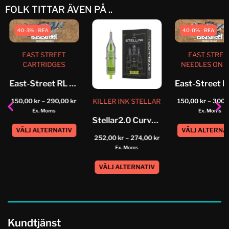
FOLK TITTAR ÄVEN PÅ ..
40-3% - REA
40-0% - REA
EAST STREET
EAST STREE
CARTRIDGES
NEEDLES ON 
East-Street RL Cartridge
KILLER INK STELLAR
150,00
kr
–
290,00
kr
150,00
kr
–
300,
Ex. Moms
Ex. Moms
Stellar2.0 Curved Magnum Cartridges
VÄLJ ALTERNATIV
VÄLJ ALTERNA
252,00
kr
–
274,00
kr
Ex. Moms
VÄLJ ALTERNATIV
Kundtjänst