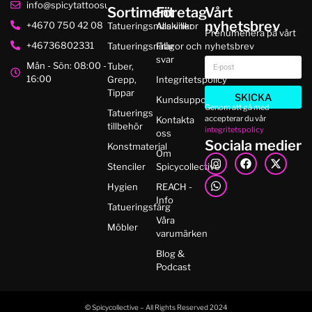
info@spicytattoosupplies.se
Sortiment
Företag
Vårt
nyhetsbrev
+4670 750 42 08
Tatueringsmaskiner
Alla villkor
Prenumenera på vårt
+46736802331
Tatueringsnålar
Frågor och
nyhetsbrev
svar
Mån - Sön: 08:00 -
Tuber,
16:00
Grepp,
Integritetspolicy
Tippar
SKICKA
Kundsupport
Genom att gå med
Tatuerings
accepterar du vår
Kontakta
tillbehör
integritetspolicy
oss
Sociala medier
Konstmaterial
Om
Stenciler
Spicycollective
Hygien
REACH -
Info
Tatueringsfärg
Våra
Möbler
varumärken
Blog &
Podcast
© Spicycollective – All Rights Reserved 2024