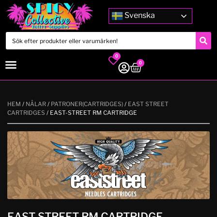
Svenska
0
0
HEM
/
NÅLAR
/
PATRONER(CARTRIDGES)
/
EAST STREET
CARTRIDGES
/ EAST-STREET RM CARTRIDGE
EAST-STREET RM CARTRIDGE