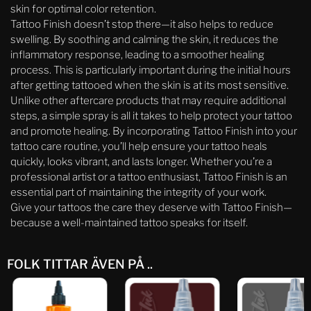
skin for optimal color retention.
Tattoo Finish doesn’t stop there—it also helps to reduce
swelling. By soothing and calming the skin, it reduces the
inflammatory response, leading to a smoother healing
process. This is particularly important during the initial hours
after getting tattooed when the skin is at its most sensitive.
Unlike other aftercare products that may require additional
steps, a simple spray is all it takes to help protect your tattoo
and promote healing. By incorporating Tattoo Finish into your
tattoo care routine, you’ll help ensure your tattoo heals
quickly, looks vibrant, and lasts longer. Whether you’re a
professional artist or a tattoo enthusiast, Tattoo Finish is an
essential part of maintaining the integrity of your work.
Give your tattoos the care they deserve with Tattoo Finish—
because a well-maintained tattoo speaks for itself.
FOLK TITTAR ÄVEN PÅ ..