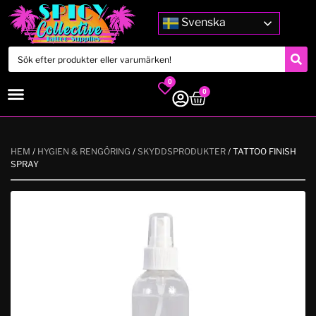
Svenska
0
0
HEM
/
HYGIEN & RENGÖRING
/
SKYDDSPRODUKTER
/ TATTOO FINISH
SPRAY