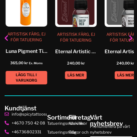
ARTISTISK FÄRG, EJ
ARTISTISK FÄRG, EJ
ARTISTISK FÄRG
FÖR TATUERING
FÖR TATUERING
FÖR TATUERI
Luna Pigment Tiger Gold
Eternal Artistic Color Deep Red
365,00
kr
240,00
kr
240,00
kr
Ex. Moms
LÄGG TILL I
LÄS MER
LÄS MER
VARUKORG
Kundtjänst
info@spicytattoosupplies.se
Sortiment
Företag
Vårt
nyhetsbrev
+4670 750 42 08
Tatueringsmaskiner
Alla villkor
Prenumenera på vårt
+46736802331
Tatueringsnålar
Frågor och
nyhetsbrev