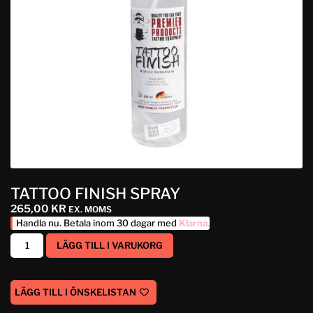
TATTOO FINISH SPRAY
265,00
KR
EX. MOMS
Handla nu. Betala inom 30 dagar med
Klarna
.
LÄGG TILL I VARUKORG
LÄGG TILL I ÖNSKELISTAN