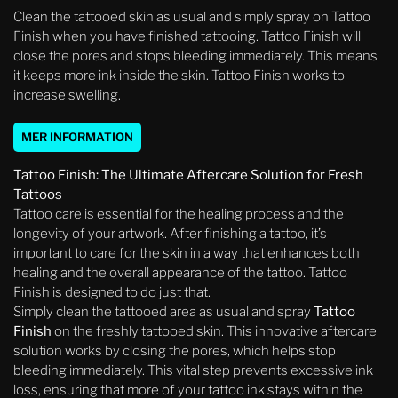
Clean the tattooed skin as usual and simply spray on Tattoo
Finish when you have finished tattooing. Tattoo Finish will
close the pores and stops bleeding immediately. This means
it keeps more ink inside the skin. Tattoo Finish works to
increase swelling.
MER INFORMATION
Tattoo Finish: The Ultimate Aftercare Solution for Fresh
Tattoos
Tattoo care is essential for the healing process and the
longevity of your artwork. After finishing a tattoo, it’s
important to care for the skin in a way that enhances both
healing and the overall appearance of the tattoo. Tattoo
Finish is designed to do just that.
Simply clean the tattooed area as usual and spray
Tattoo
Finish
on the freshly tattooed skin. This innovative aftercare
solution works by closing the pores, which helps stop
bleeding immediately. This vital step prevents excessive ink
loss, ensuring that more of your tattoo ink stays within the