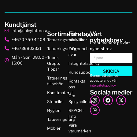
Kundtjänst
info@spicytattoosupplies.se
Sortiment
Företag
Vårt
nyhetsbrev
+4670 750 42 08
Tatueringsmaskiner
Alla villkor
Prenumenera på vårt
+46736802331
Tatueringsnålar
Frågor och
nyhetsbrev
svar
Mån - Sön: 08:00 -
Tuber,
16:00
Grepp,
Integritetspolicy
Tippar
SKICKA
Kundsupport
Genom att gå med
Tatuerings
accepterar du vår
Kontakta
tillbehör
integritetspolicy
oss
Sociala medier
Konstmaterial
Om
Stenciler
Spicycollective
Hygien
REACH -
Info
Tatueringsfärg
Våra
Möbler
varumärken