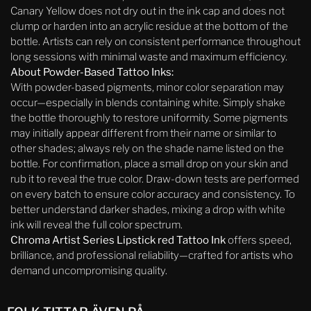
Canary Yellow does not dry out in the ink cap and does not
clump or harden into an acrylic residue at the bottom of the
bottle. Artists can rely on consistent performance throughout
long sessions with minimal waste and maximum efficiency.
About Powder-Based Tattoo Inks:
With powder-based pigments, minor color separation may
occur—especially in blends containing white. Simply shake
the bottle thoroughly to restore uniformity. Some pigments
may initially appear different from their name or similar to
other shades; always rely on the shade name listed on the
bottle. For confirmation, place a small drop on your skin and
rub it to reveal the true color. Draw-down tests are performed
on every batch to ensure color accuracy and consistency. To
better understand darker shades, mixing a drop with white
ink will reveal the full color spectrum.
Chroma Artist Series Lipstick red Tattoo Ink
offers speed,
brilliance, and professional reliability—crafted for artists who
demand uncompromising quality.