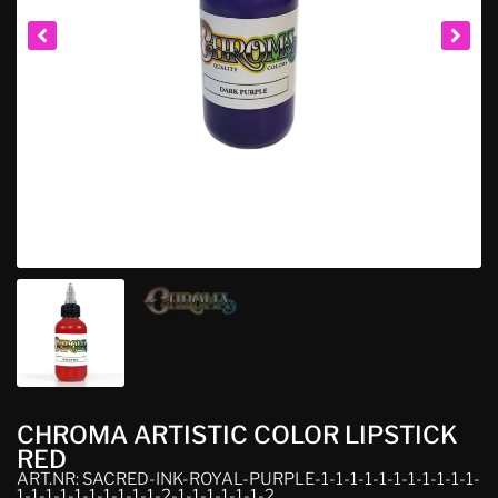
CHROMA ARTISTIC COLOR LIPSTICK
RED
ART.NR: SACRED-INK-ROYAL-PURPLE-1-1-1-1-1-1-1-1-1-1-1-
1-1-1-1-1-1-1-1-1-1-2-1-1-1-1-1-1-2