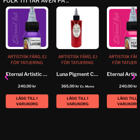
FOLK TITTAR ÄVEN PÅ ..
ARTISTISK FÄRG, EJ
ARTISTISK FÄRG, EJ
ARTISTISK FÄRG
FÖR TATUERING
FÖR TATUERING
FÖR TATUERI
Eternal Artistic Color Lavender
Luna Pigment Crimson Red
240,00
kr
365,00
kr
240,00
kr
Ex. Moms
LÄGG TILL I
LÄGG TILL I
LÄGG TILL I
VARUKORG
VARUKORG
VARUKORG