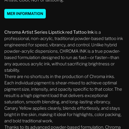
Artistic Color, NOT or tattooing.
MER INFORMATION
Chroma Artist Series Lipstick red Tattoo Ink
is a
professional, non-acrylic, traditional powder-based tattoo ink
engineered for speed, vibrancy, and control. Unlike hybrid
powder–acrylic dispersions, CHROMA INK is a true powder-
based formulation designed to run as fast—or faster—than
any aqueous acrylic ink, without sacrificing brightness or
stability.
There are no shortcuts in the production of Chroma inks.
Each individual pigment is shear-mixed to achieve optimal
pigment size, intensity, and opacity specific to that color. The
result is a high pigment load that delivers exceptional
saturation, smooth blending, and long-lasting vibrancy.
Canary Yellow applies cleanly, blends effortlessly, and stays
bright in the skin, making it ideal for highlights, color packing,
and bold traditional work.
Thanks to its advanced powder-based formulation, Chroma