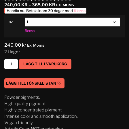
240,00
KR
–
365,00
KR
EX. MOMS
Handla nu. Betala inom 30 dagar med
Klarna
.
oz
Rensa
240,00
kr
Ex. Moms
2 i lager
LÄGG TILL I VARUKORG
LÄGG TILL I ÖNSKELISTAN
Powder pigments.
High-quality pigment.
Highly concentrated pigment.
Intense color and smooth application.
Vegan friendly.