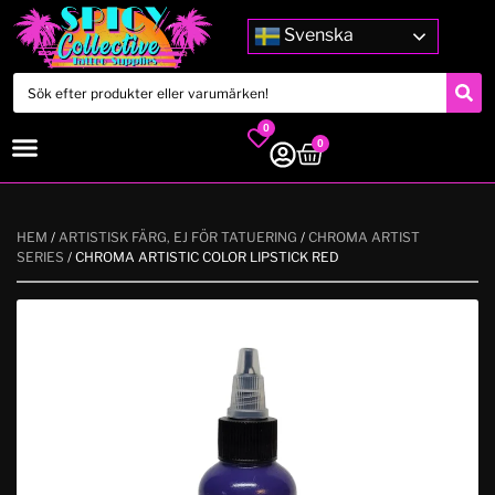
Svenska
0
0
HEM
/
ARTISTISK FÄRG, EJ FÖR TATUERING
/
CHROMA ARTIST
SERIES
/ CHROMA ARTISTIC COLOR LIPSTICK RED