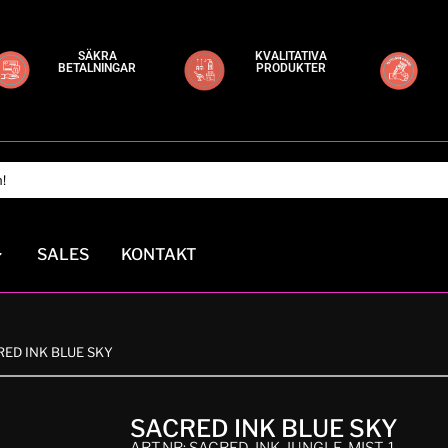
SÄKRA
KVALITATIVA
BETALNINGAR
PRODUKTER
SALES
KONTAKT
RED INK BLUE SKY
SACRED INK BLUE SKY
ART.NR: SACRED-INK-JUNGLE-MIST-1