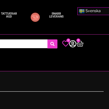
Svenska
TATTUERAR
SNABB
ÄGD
LEVERANS
0
0