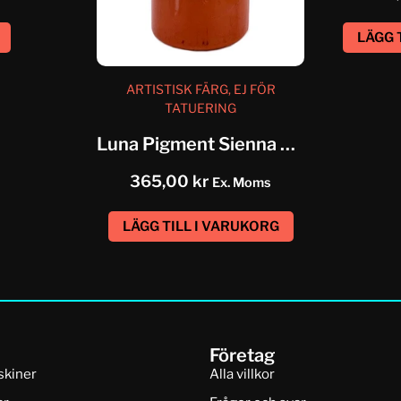
LÄGG 
ARTISTISK FÄRG, EJ FÖR
TATUERING
Luna Pigment Sienna Brown
365,00
kr
Ex. Moms
LÄGG TILL I VARUKORG
Företag
skiner
Alla villkor