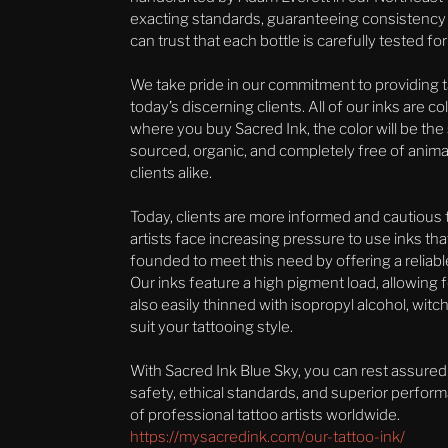
exacting standards, guaranteeing consistency an
can trust that each bottle is carefully tested f
We take pride in our commitment to providing t
today’s discerning clients. All of our inks are 
where you buy Sacred Ink, the color will be the
sourced, organic, and completely free of animal
clients alike.
Today, clients are more informed and cautious th
artists face increasing pressure to use inks th
founded to meet this need by offering a reliable
Our inks feature a high pigment load, allowing f
also easily thinned with isopropyl alcohol, witch
suit your tattooing style.
With Sacred Ink Blue Sky, you can rest assured
safety, ethical standards, and superior perfor
of professional tattoo artists worldwide.
https://mysacredink.com/our-tattoo-ink/