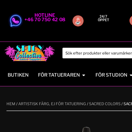
HOTLINE
24/7
+46 70 750 42 08
ÖPPET
BUTIKEN
FÖR TATUERAREN
FÖR STUDION
HEM
/
ARTISTISK FÄRG, EJ FÖR TATUERING
/
SACRED COLORS
/ SAC