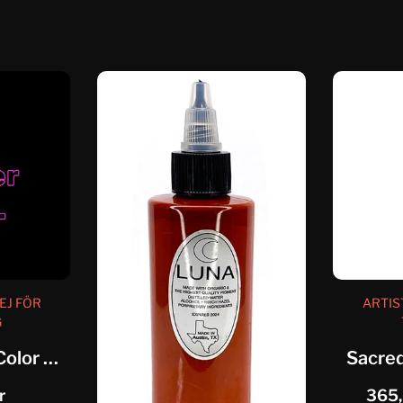
EJ FÖR
ARTIS
G
Eternal Artistic Color Neutral Grey...
Sacred
r
365