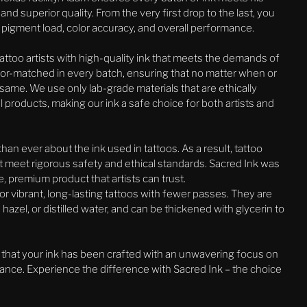
d superior quality. From the very first drop to the last, you
or pigment load, color accuracy, and overall performance.
attoo artists with high-quality ink that meets the demands of
color-matched in every batch, ensuring that no matter when or
 same. We use only lab-grade materials that are ethically
 products, making our ink a safe choice for both artists and
an ever about the ink used in tattoos. As a result, tattoo
at meet rigorous safety and ethical standards. Sacred Ink was
, premium product that artists can trust.
or vibrant, long-lasting tattoos with fewer passes. They are
 hazel, or distilled water, and can be thickened with glycerin to
 that your ink has been crafted with an unwavering focus on
mance. Experience the difference with Sacred Ink – the choice