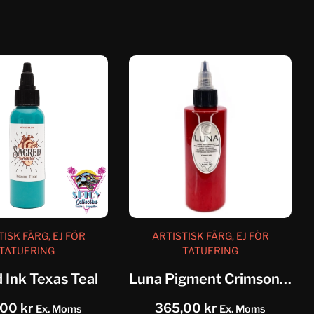
TISK FÄRG, EJ FÖR
ARTISTISK FÄRG, EJ FÖR
TATUERING
TATUERING
 Ink Texas Teal
Luna Pigment Crimson Red
,00
kr
365,00
kr
Ex. Moms
Ex. Moms