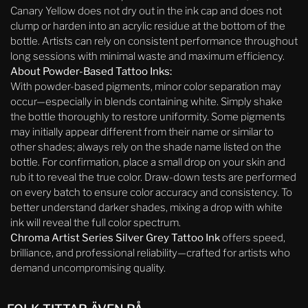
Canary Yellow does not dry out in the ink cap and does not
clump or harden into an acrylic residue at the bottom of the
bottle. Artists can rely on consistent performance throughout
long sessions with minimal waste and maximum efficiency.
About Powder-Based Tattoo Inks:
With powder-based pigments, minor color separation may
occur—especially in blends containing white. Simply shake
the bottle thoroughly to restore uniformity. Some pigments
may initially appear different from their name or similar to
other shades; always rely on the shade name listed on the
bottle. For confirmation, place a small drop on your skin and
rub it to reveal the true color. Draw-down tests are performed
on every batch to ensure color accuracy and consistency. To
better understand darker shades, mixing a drop with white
ink will reveal the full color spectrum.
Chroma Artist Series Silver Grey Tattoo Ink
offers speed,
brilliance, and professional reliability—crafted for artists who
demand uncompromising quality.