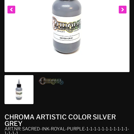
CHROMA ARTISTIC COLOR SILVER
GREY
ART.NR: SACRED-INK-ROYAL-PURPLE-1-1-1-1-1-1-1-1-1-1-1-
1-1-1-1