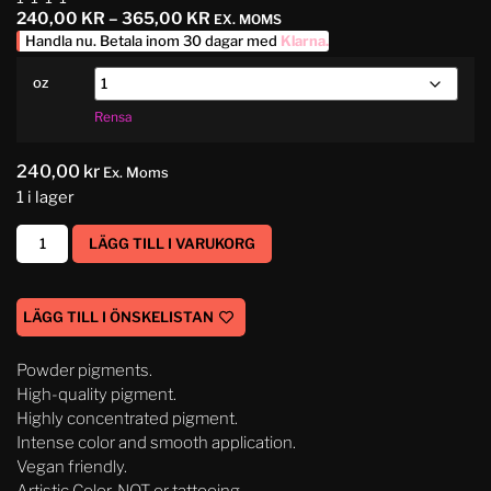
240,00
KR
–
365,00
KR
EX. MOMS
Handla nu. Betala inom 30 dagar med
Klarna
.
oz
Rensa
240,00
kr
Ex. Moms
1 i lager
LÄGG TILL I VARUKORG
LÄGG TILL I ÖNSKELISTAN
Powder pigments.
High-quality pigment.
Highly concentrated pigment.
Intense color and smooth application.
Vegan friendly.