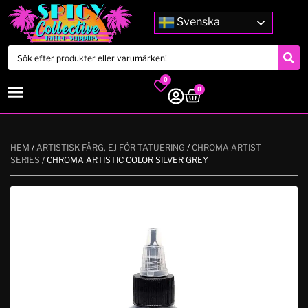
Svenska
0
0
HEM
/
ARTISTISK FÄRG, EJ FÖR TATUERING
/
CHROMA ARTIST
SERIES
/ CHROMA ARTISTIC COLOR SILVER GREY