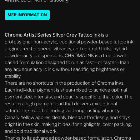
Artistic Color, NOT or tattooing.
MER INFORMATION
Chroma Artist Series Silver Grey Tattoo Ink
is a
professional, non-acrylic, traditional powder-based tattoo ink
engineered for speed, vibrancy, and control. Unlike hybrid
powder–acrylic dispersions, CHROMA INK is a true powder-
based formulation designed to run as fast—or faster—than
any aqueous acrylic ink, without sacrificing brightness or
stability.
There are no shortcuts in the production of Chroma inks.
Each individual pigment is shear-mixed to achieve optimal
pigment size, intensity, and opacity specific to that color. The
result is a high pigment load that delivers exceptional
saturation, smooth blending, and long-lasting vibrancy.
Canary Yellow applies cleanly, blends effortlessly, and stays
bright in the skin, making it ideal for highlights, color packing,
and bold traditional work.
Thanks to its advanced powder-based formulation, Chroma