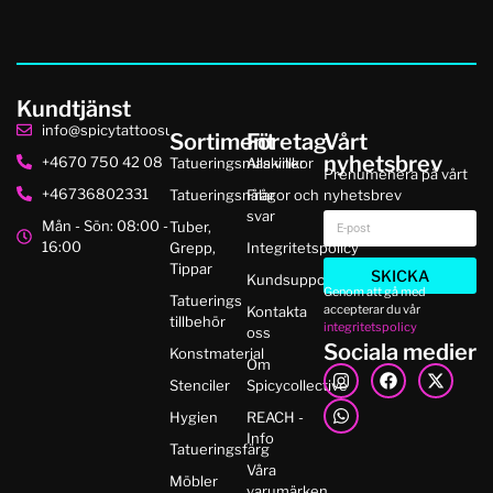
Kundtjänst
info@spicytattoosupplies.se
Sortiment
Företag
Vårt
nyhetsbrev
+4670 750 42 08
Tatueringsmaskiner
Alla villkor
Prenumenera på vårt
+46736802331
Tatueringsnålar
Frågor och
nyhetsbrev
svar
Mån - Sön: 08:00 -
Tuber,
16:00
Grepp,
Integritetspolicy
Tippar
SKICKA
Kundsupport
Genom att gå med
Tatuerings
accepterar du vår
Kontakta
tillbehör
integritetspolicy
oss
Sociala medier
Konstmaterial
Om
Stenciler
Spicycollective
Hygien
REACH -
Info
Tatueringsfärg
Våra
Möbler
varumärken