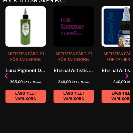
FOLK TITTAR ÄVEN PÅ ..
ARTISTISK FÄRG, EJ
ARTISTISK FÄRG, EJ
ARTISTISK FÄRG
FÖR TATUERING
FÖR TATUERING
FÖR TATUERI
Luna Pigment Desert Sage
Eternal Artistic Color Grape Leaf
365,00
kr
240,00
kr
240,00
kr
Ex. Moms
Ex. Moms
LÄGG TILL I
LÄGG TILL I
LÄGG TILL I
VARUKORG
VARUKORG
VARUKORG