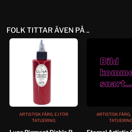
FOLK TITTAR ÄVEN PÅ ..
ARTISTISK FÄRG, EJ FÖR
ARTISTISK FÄRG, 
TATUERING
TATUERIN