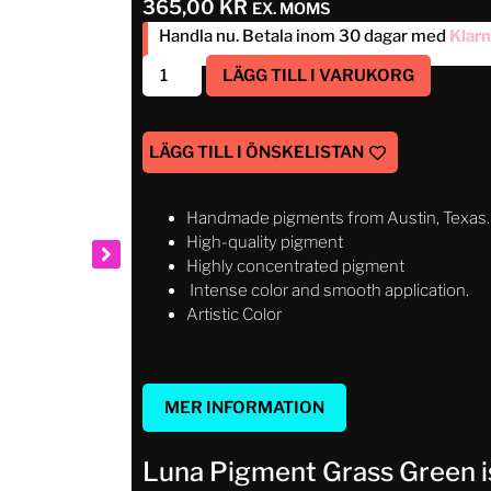
365,00
KR
EX. MOMS
Handla nu. Betala inom 30 dagar med
Klar
LÄGG TILL I VARUKORG
LÄGG TILL I ÖNSKELISTAN
Handmade pigments from Austin, Texas.
High-quality pigment
Highly concentrated pigment
Intense color and smooth application.
Artistic Color
MER INFORMATION
Luna Pigment Grass Green is