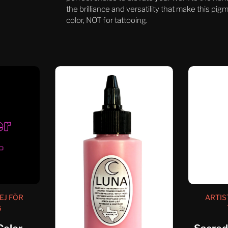
the brilliance and versatility that make this pi
color, NOT for tattooing.
EJ FÖR
ARTIS
G