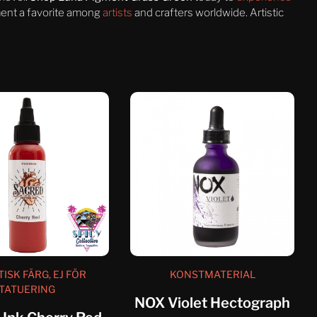
gment a favorite among
artists
and crafters worldwide. Artistic
TISK FÄRG, EJ FÖR
KONSTMATERIAL
TATUERING
NOX Violet Hectograph