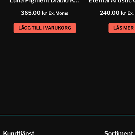
Luna Pigment Diablo Rojo Red
365,00
kr
240,00
kr
Ex. Moms
Ex.
LÄGG TILL I VARUKORG
LÄS MER
Kundtjänst
Sortiment