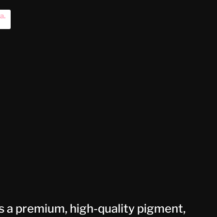
na
.
 a premium, high-quality pigment,