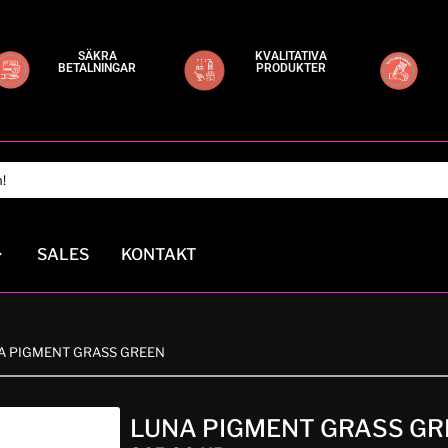
SÄKRA
KVALITATIVA
BETALNINGAR
PRODUKTER
SALES
KONTAKT
NA PIGMENT GRASS GREEN
LUNA PIGMENT GRASS GR