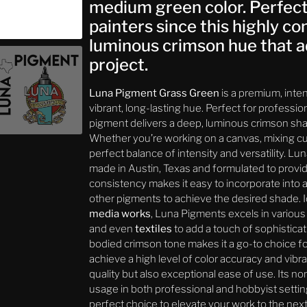
medium green color. Perfect f
painters since this highly c
luminous crimson hue that a
project.
Luna Pigment Grass Green
is a premium, inte
vibrant, long-lasting hue. Perfect for profession
pigment delivers a deep, luminous crimson shad
Whether you’re working on a canvas, mixing cus
perfect balance of intensity and versatility. L
made in Austin, Texas and formulated to provide
consistency makes it easy to incorporate into
other pigments to achieve the desired shade. I
media works
, Luna Pigments excels in various 
and even
textiles
to add a touch of sophisticat
bodied crimson tone makes it a go-to choice fo
achieve a high level of color accuracy and vibr
quality but also exceptional ease of use. Its n
usage in both professional and hobbyist setting
perfect choice to elevate your work to the next