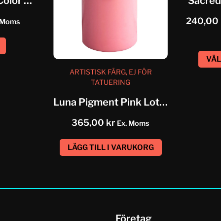
Eternal Artistic Color Grass Green
Sacred
240,00
 Moms
VÄL
ARTISTISK FÄRG, EJ FÖR
TATUERING
Luna Pigment Pink Lotus
365,00
kr
Ex. Moms
LÄGG TILL I VARUKORG
Företag