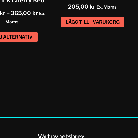
 Ink Cherry Red
205,00
kr
Ex. Moms
kr
–
365,00
kr
Ex.
Moms
LÄGG TILL I VARUKORG
J ALTERNATIV
Vårt nyhetsbrev