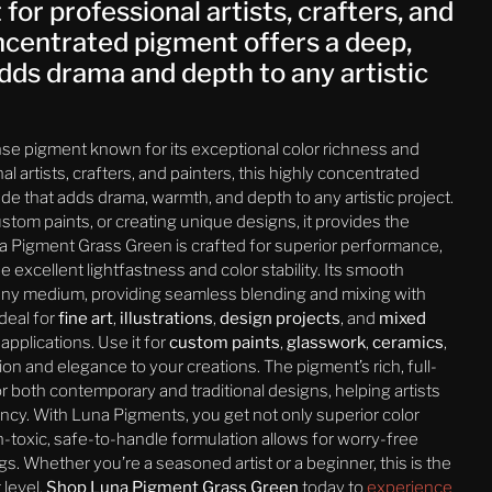
or professional artists, crafters, and
oncentrated pigment offers a deep,
dds drama and depth to any artistic
nse pigment known for its exceptional color richness and
al artists, crafters, and painters, this highly concentrated
e that adds drama, warmth, and depth to any artistic project.
tom paints, or creating unique designs, it provides the
una Pigment Grass Green is crafted for superior performance,
 excellent lightfastness and color stability. Its smooth
 any medium, providing seamless blending and mixing with
deal for
fine art
,
illustrations
,
design projects
, and
mixed
applications. Use it for
custom paints
,
glasswork
,
ceramics
,
ion and elegance to your creations. The pigment’s rich, full-
r both contemporary and traditional designs, helping artists
ancy. With Luna Pigments, you get not only superior color
on-toxic, safe-to-handle formulation allows for worry-free
s. Whether you’re a seasoned artist or a beginner, this is the
 level.
Shop Luna Pigment Grass Green
today to
experience