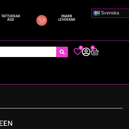
Svenska
TATTUERAR
SNABB
ÄGD
LEVERANS
0
0
EEN