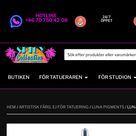
HOTLINE
24/7
+46 70 750 42 08
ÖPPET
BUTIKEN
FÖR TATUERAREN
FÖR STUDION
HEM
/
ARTISTISK FÄRG, EJ FÖR TATUERING
/
LUNA PIGMENTS
/ LU