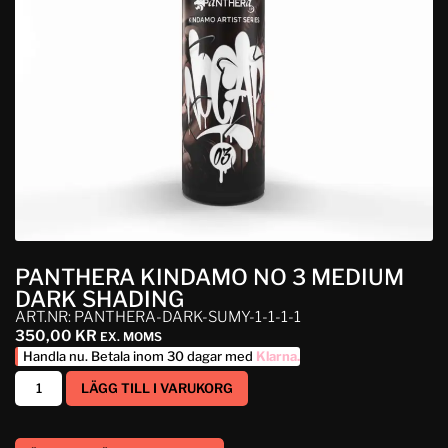
PANTHERA KINDAMO NO 3 MEDIUM
DARK SHADING
ART.NR: PANTHERA-DARK-SUMY-1-1-1-1
350,00
KR
EX. MOMS
Handla nu. Betala inom 30 dagar med
Klarna
.
LÄGG TILL I VARUKORG