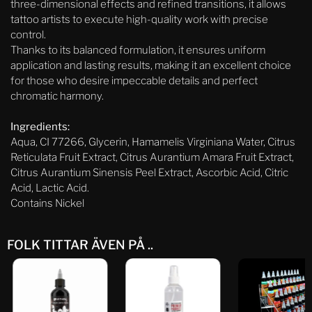
three-dimensional effects and refined transitions, it allows
tattoo artists to execute high-quality work with precise
control.
Thanks to its balanced formulation, it ensures uniform
application and lasting results, making it an excellent choice
for those who desire impeccable details and perfect
chromatic harmony.
Ingredients:
Aqua, CI 77266, Glycerin, Hamamelis Virginiana Water, Citrus
Reticulata Fruit Extract, Citrus Aurantium Amara Fruit Extract,
Citrus Aurantium Sinensis Peel Extract, Ascorbic Acid, Citric
Acid, Lactic Acid.
Contains Nickel
FOLK TITTAR ÄVEN PÅ ..