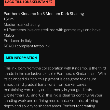
LÄGG TILL I ÖNSKELISTAN
Panthera Kindamo No 3 Medium Dark Shading
150ml.
Medium dark shading.
All Pantheras inks are sterilized with gamma rays and have
MSDS
Produced in Italy.
REACH compliant tattoo ink.
MER INFORMATION
This ink, born from the collaboration with Kindamo, is the third
shade in the exclusive six-color Panthera x Kindamo set. With
its balanced dilution, this pigment is designed to ensure
smooth and gradual transitions from darker tones,
maintaining continuity and harmony in your gradients.
Lighter than ’01’ and ’02’, this ink is ideal for continuing your
shading work and defining medium-dark details, offering
depth and solidity to shaded areas. Perfect for creating