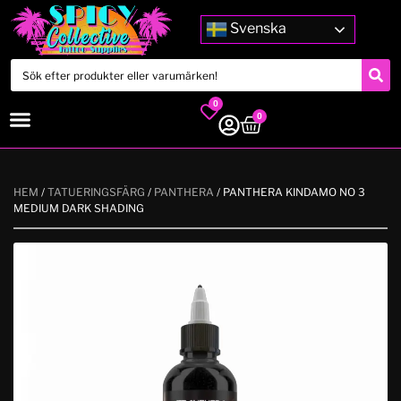
Svenska
0
0
HEM
/
TATUERINGSFÄRG
/
PANTHERA
/ PANTHERA KINDAMO NO 3
MEDIUM DARK SHADING