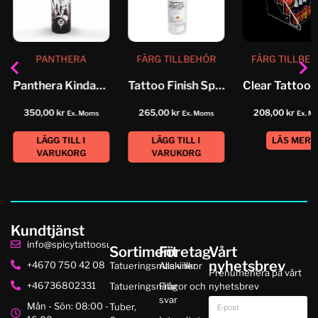
PANTHERA
FÄRG TILLBEHÖR
FÄRG TILLBE
Panthera Kindamo No 3 Medium...
Tattoo Finish Spray
350,00
kr
265,00
kr
208,00
kr
Ex. Moms
Ex. Moms
Ex. M
LÄGG TILL I
LÄGG TILL I
LÄS MER
VARUKORG
VARUKORG
Kundtjänst
info@spicytattoosupplies.se
Sortiment
Företag
Vårt
nyhetsbrev
+4670 750 42 08
Tatueringsmaskiner
Alla villkor
Prenumenera på vårt
+46736802331
Tatueringsnålar
Frågor och
nyhetsbrev
svar
Mån - Sön: 08:00 -
Tuber,