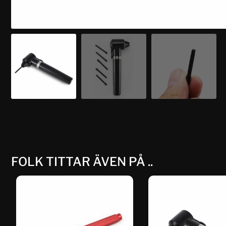
FOLK TITTAR ÄVEN PÅ ..