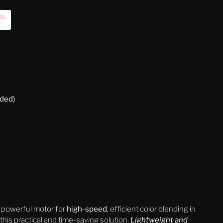
na
.
uded)
 powerful motor for
high-speed
, efficient color blending in
is practical and time-saving solution.
Lightweight and