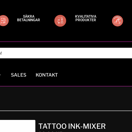
SÄKRA
KVALITATIVA
BETALNINGAR
PRODUKTER
SALES
KONTAKT
TATTOO INK-MIXER