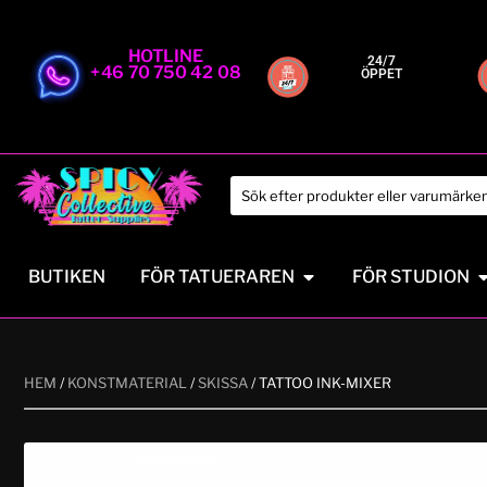
HOTLINE
24/7
+46 70 750 42 08
ÖPPET
BUTIKEN
FÖR TATUERAREN
FÖR STUDION
HEM
/
KONSTMATERIAL
/
SKISSA
/ TATTOO INK-MIXER