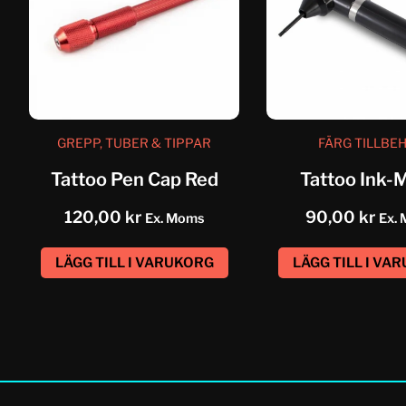
GREPP, TUBER & TIPPAR
FÄRG TILLBE
Tattoo Pen Cap Red
Tattoo Ink-
nt
120,00
kr
90,00
kr
Ex. Moms
Ex.
LÄGG TILL I VARUKORG
LÄGG TILL I VA