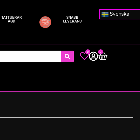
Svenska
TATTUERAR
SNABB
ÄGD
LEVERANS
0
0