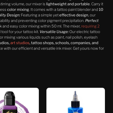
tirring volume, our mixer is
lightweight and portable
. Carry it
less
color mixing
. It comes with a tattoo paint blender and
10
lity Design:
Featuring a simple yet
effective design
, our
ability and preventing color pigment precipitation.
Perfect
ck and easy color mixing within 50 ml. The mixer,
requiring 2
l tool for your tattoo kit.
Versatile Usage:
Our electric tattoo
for mixing various liquids such as paint, nail polish, eyelash
tudios,
art studios
, tattoo shops, schools, companies, and
 with our efficient and versatile ink mixer. Get yours now for