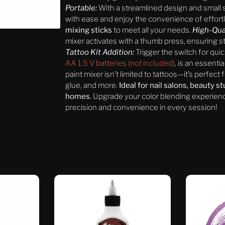
Portable:
With a streamlined design and small s
with ease and enjoy the convenience of effort
mixing sticks
to meet all your needs.
High-Qua
mixer activates with a thumb press, ensuring st
Tattoo Kit Addition:
Trigger the switch for qui
AA 1.5 V batteries (not included)
, is an essentia
paint mixer isn’t limited to tattoos—it’s perfect 
glue, and more.
Ideal for nail salons, beauty s
homes
. Upgrade your color blending experience
precision and convenience in every session!