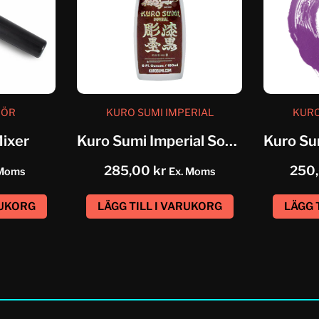
HÖR
KURO SUMI IMPERIAL
KURO
Mixer
Kuro Sumi Imperial Soft Greywash...
285,00
kr
250
 Moms
Ex. Moms
RUKORG
LÄGG TILL I VARUKORG
LÄGG 