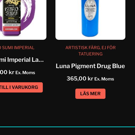
 SUMI IMPERIAL
ARTISTISK FÄRG, EJ FÖR
TATUERING
Kuro Sumi Imperial Lavender Secret
Luna Pigment Drug Blue
,00
kr
Ex. Moms
365,00
kr
Ex. Moms
TILL I VARUKORG
LÄS MER