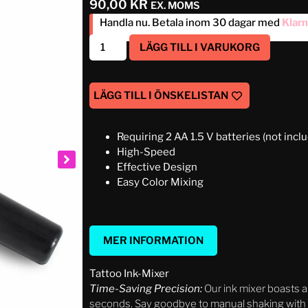
90,00
KR
EX. MOMS
Handla nu. Betala inom 30 dagar med
Klar
LÄGG TILL I VARUKORG
LÄGG TILL I ÖNSKELISTAN
Requiring 2 AA 1.5 V batteries (not incl
High-Speed
Effective Design
Easy Color Mixing
MER INFORMATION
Tattoo Ink-Mixer
Time-Saving Precision:
Our ink mixer boasts a
seconds. Say goodbye to manual shaking with th