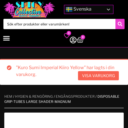
Svenska
0
0
”Kuro Sumi Imperial Kiiro Yellow” har lagts i din
varukorg.
VISA VARUKORG
HEM
/
HYGIEN & RENGÖRING
/
ENGÅNGSPRODUKTER
/ DISPOSABLE
GRIP-TUBES LARGE SHADER-MAGNUM