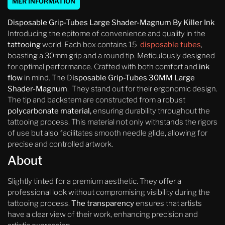
MER INFORMATION
Disposable Grip-Tubes Large Shader-Magnum
By Killer Ink
Introducing the epitome of convenience and quality in the
tattooing
world. Each box contains 15
disposable tubes
,
boasting a 30mm grip and a round tip. Meticulously designed
for optimal performance. Crafted with both comfort and
ink
flow
in mind. The D
isposable Grip-Tubes 30MM Large
Shader-Magnum
. They stand out for their ergonomic design.
The tip and backstem are constructed from a robust
polycarbonate material,
ensuring durability throughout the
tattooing process. This material not only withstands the rigors
of use but also facilitates smooth needle glide, allowing for
precise and controlled artwork.
About
Slightly tinted for a premium aesthetic. They offer a
professional look without compromising visibility during the
tattooing process.
The transparency
ensures that artists
have a clear view of their work, enhancing precision and