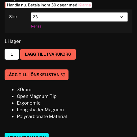
Handla nu. Betala inom 30 dagar med
Klarna
.
Size
Rensa
1 i lager
LÄGG TILL I VARUKORG
LÄGG TILL I ÖNSKELISTAN
30mm
Open Magnum Tip
Ergonomic
Long shader Magnum
Polycarbonate Material