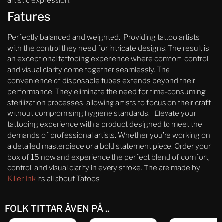
artistic expression.
Fatures
Perfectly balanced and weighted. Providing tattoo artists
with the control they need for intricate designs. The result is
an exceptional tattooing experience where comfort, control,
and visual clarity come together seamlessly. The
convenience of disposable tubes extends beyond their
performance. They eliminate the need for time-consuming
sterilization processes, allowing artists to focus on their craft
without compromising hygiene standards. Elevate your
tattooing experience with a product designed to meet the
demands of professional artists. Whether you’re working on
a detailed masterpiece or a bold statement piece. Order your
box of 15 now and experience the perfect blend of comfort,
control, and visual clarity in every stroke. The are made by
Killer Ink
its all about Tatoos
FOLK TITTAR ÄVEN PÅ ..