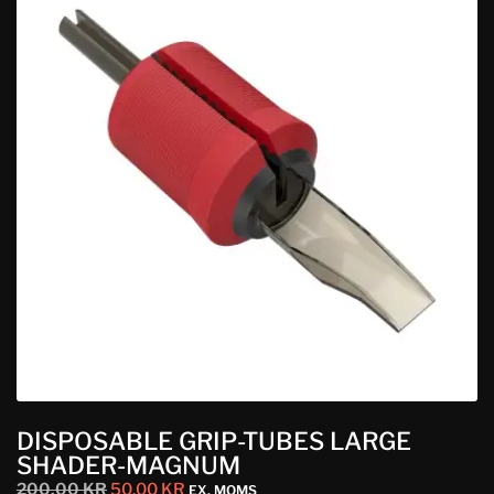
DISPOSABLE GRIP-TUBES LARGE
SHADER-MAGNUM
200,00
KR
50,00
KR
EX. MOMS