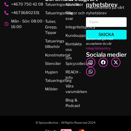
nyhetsbrev
+4670 750 42 08
Tatueringsmaskiner
Alla villkor
Prenumenera på vårt
+46736802331
Tatueringsnålar
Frågor och
nyhetsbrev
svar
Mån - Sön: 08:00 -
Tuber,
16:00
Grepp,
Integritetspolicy
Tippar
SKICKA
Kundsupport
Genom att gå med
Tatuerings
accepterar du vår
Kontakta
tillbehör
integritetspolicy
oss
Sociala medier
Konstmaterial
Om
Stenciler
Spicycollective
Hygien
REACH -
Info
Tatueringsfärg
Våra
Möbler
varumärken
Blog &
Podcast
© Spicycollective – All Rights Reserved 2024