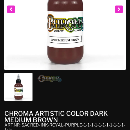
CHROMA ARTISTIC COLOR DARK
MEDIUM BROWN
ART.NR: SACRED-INK-ROYAL-PURPLE-1-1-1-1-1-1-1-1-1-1-1-
1-1-1