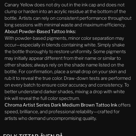
Canary Yellow does not dry out in the ink cap and does not
clump or harden into an acrylic residue at the bottom of the
bottle. Artists can rely on consistent performance throughout
long sessions with minimal waste and maximum efficiency.
About Powder-Based Tattoo Inks:
With powder-based pigments, minor color separation may
occur—especially in blends containing white. Simply shake
the bottle thoroughly to restore uniformity. Some pigments
may initially appear different from their name or similar to
other shades; always rely on the shade name listed on the
bottle. For confirmation, place a small drop on your skin and
rub it to reveal the true color. Draw-down tests are performed
on every batch to ensure color accuracy and consistency. To
better understand darker shades, mixing a drop with white
ink will reveal the full color spectrum.
Chroma Artist Series Dark Medium Brown Tattoo Ink
offers
speed, brilliance, and professional reliability—crafted for
artists who demand uncompromising quality.