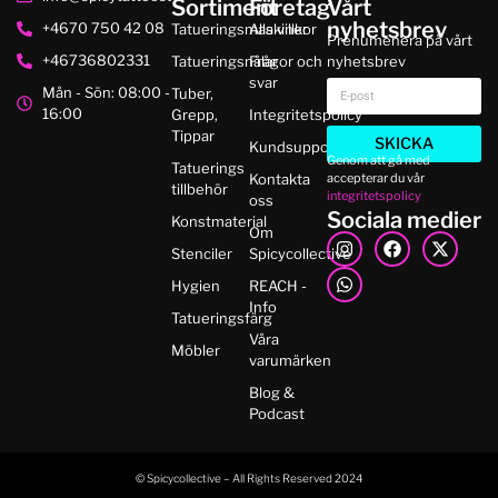
Sortiment
Företag
Vårt
nyhetsbrev
+4670 750 42 08
Tatueringsmaskiner
Alla villkor
Prenumenera på vårt
+46736802331
Tatueringsnålar
Frågor och
nyhetsbrev
svar
Mån - Sön: 08:00 -
Tuber,
16:00
Grepp,
Integritetspolicy
Tippar
SKICKA
Kundsupport
Genom att gå med
Tatuerings
accepterar du vår
Kontakta
tillbehör
integritetspolicy
oss
Sociala medier
Konstmaterial
Om
Stenciler
Spicycollective
Hygien
REACH -
Info
Tatueringsfärg
Våra
Möbler
varumärken
Blog &
Podcast
© Spicycollective – All Rights Reserved 2024