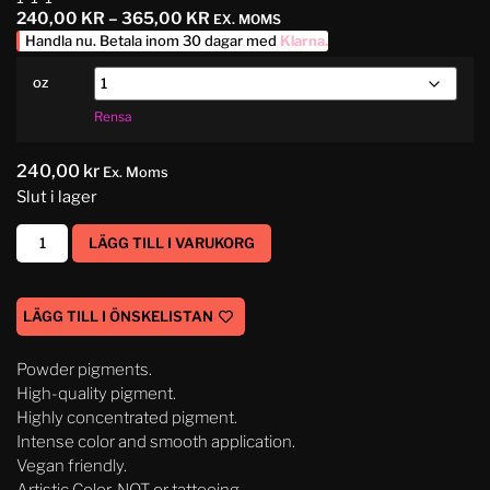
240,00
KR
–
365,00
KR
EX. MOMS
Handla nu. Betala inom 30 dagar med
Klarna
.
oz
Rensa
240,00
kr
Ex. Moms
Slut i lager
LÄGG TILL I VARUKORG
LÄGG TILL I ÖNSKELISTAN
Powder pigments.
High-quality pigment.
Highly concentrated pigment.
Intense color and smooth application.
Vegan friendly.