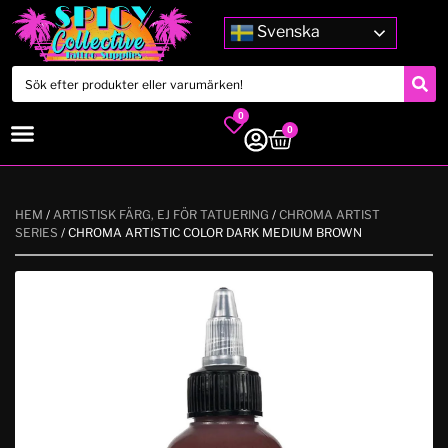
Svenska
0
0
HEM
/
ARTISTISK FÄRG, EJ FÖR TATUERING
/
CHROMA ARTIST
SERIES
/ CHROMA ARTISTIC COLOR DARK MEDIUM BROWN