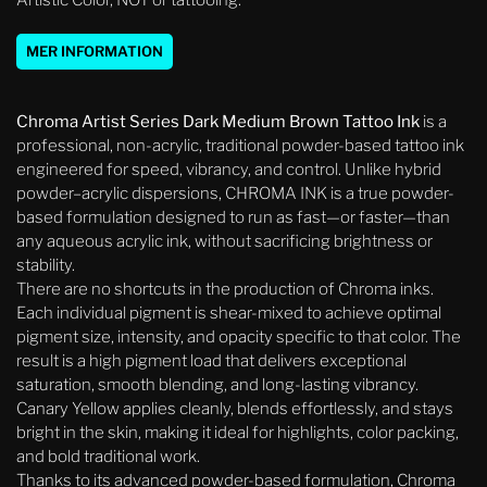
Artistic Color, NOT or tattooing.
MER INFORMATION
Chroma Artist Series Dark Medium Brown Tattoo Ink
is a
professional, non-acrylic, traditional powder-based tattoo ink
engineered for speed, vibrancy, and control. Unlike hybrid
powder–acrylic dispersions, CHROMA INK is a true powder-
based formulation designed to run as fast—or faster—than
any aqueous acrylic ink, without sacrificing brightness or
stability.
There are no shortcuts in the production of Chroma inks.
Each individual pigment is shear-mixed to achieve optimal
pigment size, intensity, and opacity specific to that color. The
result is a high pigment load that delivers exceptional
saturation, smooth blending, and long-lasting vibrancy.
Canary Yellow applies cleanly, blends effortlessly, and stays
bright in the skin, making it ideal for highlights, color packing,
and bold traditional work.
Thanks to its advanced powder-based formulation, Chroma