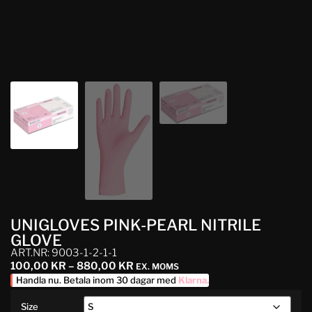
UNIGLOVES PINK-PEARL NITRILE
GLOVE
ART.NR: 9003-1-2-1-1
100,00
KR
–
880,00
KR
EX. MOMS
Handla nu. Betala inom 30 dagar med
Klarna
.
Size