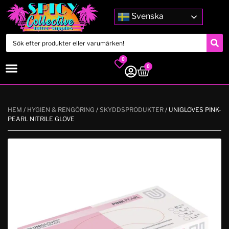
Svenska
0
0
HEM
/
HYGIEN & RENGÖRING
/
SKYDDSPRODUKTER
/ UNIGLOVES PINK-
PEARL NITRILE GLOVE