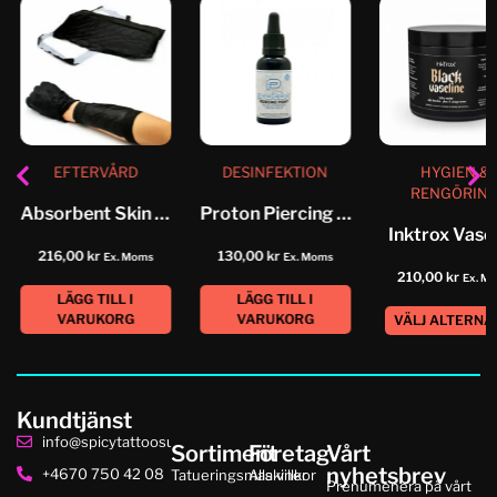
EFTERVÅRD
DESINFEKTION
HYGIEN &
RENGÖRIN
Absorbent Skin Pad
Proton Piercing Point
Inktrox Vase
216,00
kr
130,00
kr
Ex. Moms
Ex. Moms
210,00
kr
Ex. M
LÄGG TILL I
LÄGG TILL I
VARUKORG
VARUKORG
VÄLJ ALTERNA
Kundtjänst
info@spicytattoosupplies.se
Sortiment
Företag
Vårt
nyhetsbrev
+4670 750 42 08
Tatueringsmaskiner
Alla villkor
Prenumenera på vårt