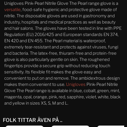
Unigloves Pink-Pearl Nitrile Glove The Pearl range glove is a
versatile
, food-safe hygienic and protective glove made of
nitrile. The disposable gloves are used in gastronomy and
industry, hospitals and medical practices as well as beauty
and hair salons. The gloves have been tested in line with PPE
Regulation (EU) 2016/425 and European standards EN 374,
EN 420 and EN 455. The Pearl material is waterproof,
extremely tear-resistant and protects against viruses, fungi
and bacteria. The latex-free, thiuram-free and protein-free
glove is also particularly gentle on skin. The roughened
fingertips provide a secure grip without reducing touch
sensitivity. Its flexible fit makes the glove easy and
convenient to put on and remove. The ambidextrous design
makes them convenient to use.
Unigloves
Pink-Pearl Nitrile
Glove The Pearl range is available in blue, cobalt, green, mint,
magenta, opal, orange, pink, red, sapphire, violet, white, black
and yellow in sizes XS, S, M and L.
FOLK TITTAR ÄVEN PÅ ..