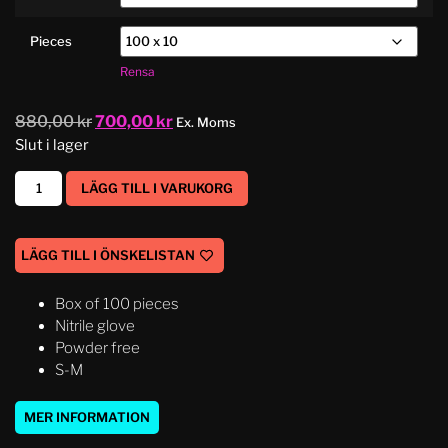
Pieces
Rensa
880,00
kr
700,00
kr
Ex. Moms
Slut i lager
LÄGG TILL I VARUKORG
LÄGG TILL I ÖNSKELISTAN
Box of 100 pieces
Nitrile glove
Powder free
S-M
MER INFORMATION