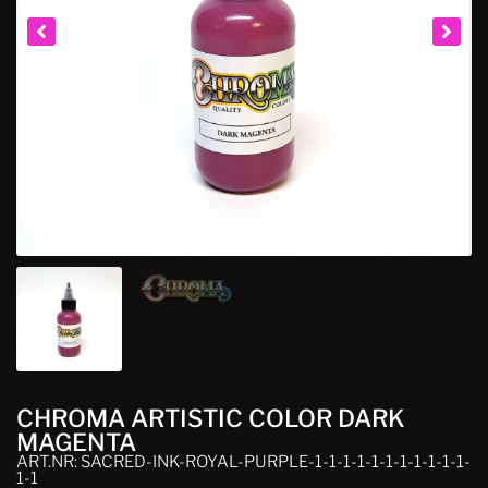
CHROMA ARTISTIC COLOR DARK
MAGENTA
ART.NR: SACRED-INK-ROYAL-PURPLE-1-1-1-1-1-1-1-1-1-1-1-
1-1