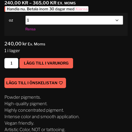
240,00
KR
–
365,00
KR
EX. MOMS
Handla nu. Betala inom 30 dagar med
Klarna
.
oz
Rensa
240,00
kr
Ex. Moms
1 i lager
LÄGG TILL I VARUKORG
LÄGG TILL I ÖNSKELISTAN
Powder pigments.
High-quality pigment.
Highly concentrated pigment.
Intense color and smooth application.
Vegan friendly.
Artistic Color, NOT or tattooing.