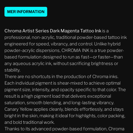
MER INFORMATION
Chroma Artist Series Dark Magenta Tattoo Ink
is a
professional, non-acrylic, traditional powder-based tattoo ink
engineered for speed, vibrancy, and control. Unlike hybrid
powder–acrylic dispersions, CHROMA INK is a true powder-
based formulation designed to run as fast—or faster—than
any aqueous acrylic ink, without sacrificing brightness or
stability.
There are no shortcuts in the production of Chroma inks.
Each individual pigment is shear-mixed to achieve optimal
pigment size, intensity, and opacity specific to that color. The
result is a high pigment load that delivers exceptional
saturation, smooth blending, and long-lasting vibrancy.
Canary Yellow applies cleanly, blends effortlessly, and stays
bright in the skin, making it ideal for highlights, color packing,
and bold traditional work.
Thanks to its advanced powder-based formulation, Chroma