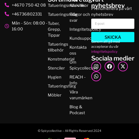
nyhetsbrev
+4670 750 42 08
Tatueringsmaskiner
Alla villkor
Prenumenera på vårt
+46736802331
Tatueringsnålar
Frågor och
nyhetsbrev
svar
Mån - Sön: 08:00 -
Tuber,
16:00
Grepp,
Integritetspolicy
Tippar
SKICKA
Kundsupport
Genom att gå med
Tatuerings
accepterar du vår
Kontakta
tillbehör
integritetspolicy
oss
Sociala medier
Konstmaterial
Om
Stenciler
Spicycollective
Hygien
REACH -
Info
Tatueringsfärg
Våra
Möbler
varumärken
Blog &
Podcast
© Spicycollective – All Rights Reserved 2024