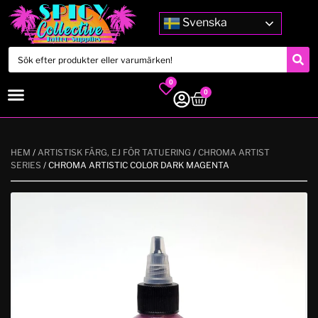
Svenska
0
0
HEM
/
ARTISTISK FÄRG, EJ FÖR TATUERING
/
CHROMA ARTIST
SERIES
/ CHROMA ARTISTIC COLOR DARK MAGENTA