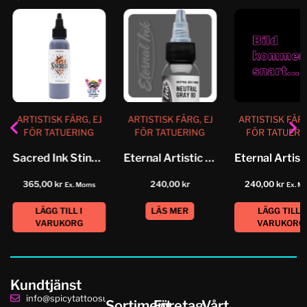
ARTISTISK FÄRG, EJ
ARTISTISK FÄRG, EJ
ARTISTISK FÄRG
FÖR TATUERING
FÖR TATUERING
FÖR TATUERI
Sacred Ink Stingray
Eternal Artistic Color Neutral Grey...
365,00
kr
240,00
kr
240,00
kr
Ex. Moms
Ex. M
LÄGG TILL I
LÄS MER
LÄGG TILL I
VARUKORG
VARUKORG
Kundtjänst
info@spicytattoosupplies.se
Sortiment
Företag
Vårt