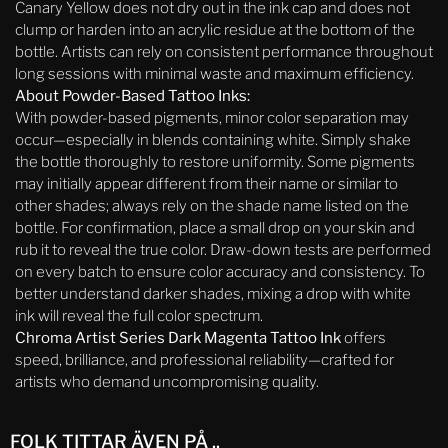
Canary Yellow does not dry out in the ink cap and does not
clump or harden into an acrylic residue at the bottom of the
bottle. Artists can rely on consistent performance throughout
long sessions with minimal waste and maximum efficiency.
About Powder-Based Tattoo Inks:
With powder-based pigments, minor color separation may
occur—especially in blends containing white. Simply shake
the bottle thoroughly to restore uniformity. Some pigments
may initially appear different from their name or similar to
other shades; always rely on the shade name listed on the
bottle. For confirmation, place a small drop on your skin and
rub it to reveal the true color. Draw-down tests are performed
on every batch to ensure color accuracy and consistency. To
better understand darker shades, mixing a drop with white
ink will reveal the full color spectrum.
Chroma Artist Series Dark Magenta Tattoo Ink
offers
speed, brilliance, and professional reliability—crafted for
artists who demand uncompromising quality.
FOLK TITTAR ÄVEN PÅ ..