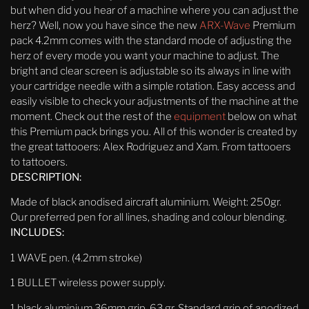
but when did you hear of a machine where you can adjust the
herz? Well, now you have since the new
ARX-Wave
Premium
pack 4.2mm comes with the standard mode of adjusting the
herz of every mode you want your machine to adjust. The
bright and clear screen is adjustable so its always in line with
your cartridge needle with a simple rotation. Easy access and
easily visible to check your adjustments of the machine at the
moment. Check out the rest of the
equipment
below on what
this Premium pack brings you. All of this wonder is created by
the great tattooers: Alex Rodriguez and Xam. From tattooers
to tattooers.
DESCRIPTION:
Made of black anodised aircraft aluminium. Weight: 250gr.
Our preferred pen for all lines, shading and colour blending.
INCLUDES:
1 WAVE pen. (4.2mm stroke)
1 BULLET wireless power supply.
1 black aluminium 36mm
grip, 63 gr. Standard grip of anodized