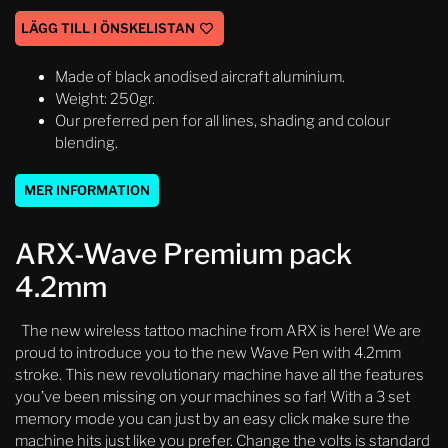
LÄGG TILL I ÖNSKELISTAN
Made of black anodised aircraft aluminium.
Weight: 250gr.
Our preferred pen for all lines, shading and colour
blending.
MER INFORMATION
ARX-Wave Premium pack
4.2mm
The new wireless tattoo machine from ARX is here! We are
proud to introduce you to the new Wave Pen with 4.2mm
stroke. This new revolutionary machine have all the features
you’ve been missing on your machines so far! With a 3 set
memory mode you can just by an easy click make sure the
machine hits just like you prefer. Change the volts is standard