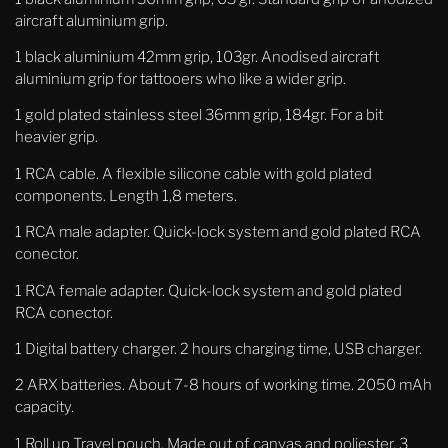
aircraft aluminium grip.
1 black aluminium 42mm
grip, 103gr. Anodised aircraft
aluminium grip for tattooers who like a wider grip.
1 gold plated stainless steel
36mm grip, 184gr. For a bit
heavier grip.
1 RCA cable. A flexible silicone cable with gold plated
components. Length 1,8 meters.
1 RCA male adapter. Quick-lock system and gold plated RCA
conector.
1 RCA female adapter. Quick-lock system and gold plated
RCA conector.
1 Digital battery charger. 2 hours charging time, USB charger.
2 ARX batteries. About 7-8 hours of working time. 2050 mAh
capacity.
1 Roll up Travel pouch. Made out of canvas and poliester. 3