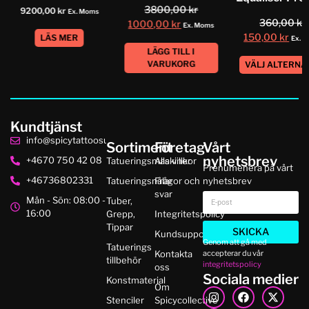
3800,00
kr
9200,00
kr
Ex. Moms
360,00
kr
1000,00
kr
Ex. Moms
150,00
kr
LÄS MER
Ex. 
LÄGG TILL I
VARUKORG
VÄLJ ALTERNA
Kundtjänst
info@spicytattoosupplies.se
Sortiment
Företag
Vårt
nyhetsbrev
+4670 750 42 08
Tatueringsmaskiner
Alla villkor
Prenumenera på vårt
+46736802331
Tatueringsnålar
Frågor och
nyhetsbrev
svar
Mån - Sön: 08:00 -
Tuber,
16:00
Grepp,
Integritetspolicy
Tippar
SKICKA
Kundsupport
Genom att gå med
Tatuerings
accepterar du vår
Kontakta
tillbehör
integritetspolicy
oss
Sociala medier
Konstmaterial
Om
Stenciler
Spicycollective