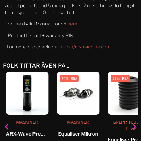
zipped pockets and 5 extra pockets, 2 metal hooks to hang it
for easy access.1 Grease sachet.
1 online digital Manual, found
here
1 Product ID card + warranty PIN code.
For more info check out:
https://arxmachine.com
FOLK TITTAR ÄVEN PÅ ..
74% - REA
58% - REA
MASKINER
MASKINER
GREPP, TUBE
TIPPAR
ARX-Wave Premium-pack 3.5mm
Equaliser Mikron