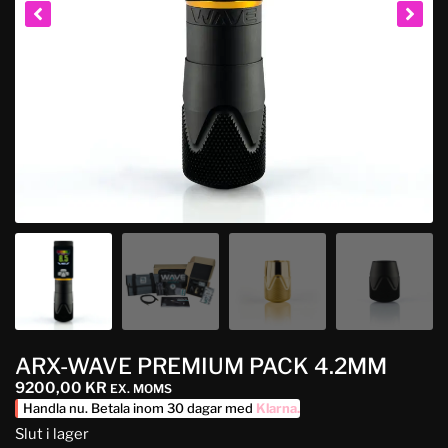
ARX-WAVE PREMIUM PACK 4.2MM
9200,00
KR
EX. MOMS
Handla nu. Betala inom 30 dagar med
Klarna
.
Slut i lager