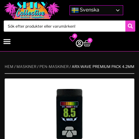
Svenska
0
0
HEM
/
MASKINER
/
PEN-MASKINER
/ ARX-WAVE PREMIUM PACK 4.2MM