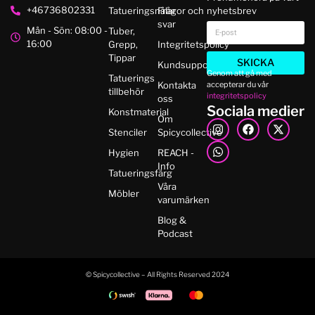
+46736802331
Tatueringsnålar
Frågor och
nyhetsbrev
svar
Mån - Sön: 08:00 -
Tuber,
16:00
Grepp,
Integritetspolicy
Tippar
SKICKA
Kundsupport
Genom att gå med
Tatuerings
accepterar du vår
Kontakta
tillbehör
integritetspolicy
oss
Sociala medier
Konstmaterial
Om
Stenciler
Spicycollective
Hygien
REACH -
Info
Tatueringsfärg
Våra
Möbler
varumärken
Blog &
Podcast
© Spicycollective – All Rights Reserved 2024