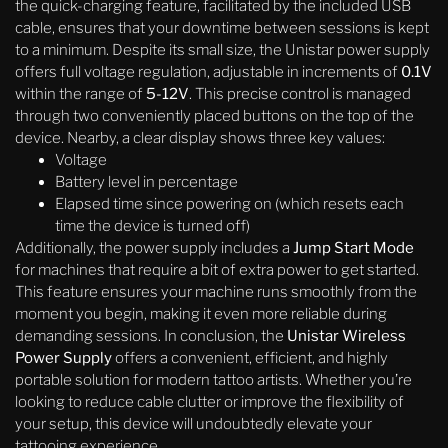
the quick-charging feature, facilitated by the included USB
cable, ensures that your downtime between sessions is kept
to a minimum. Despite its small size, the Unistar power supply
offers full voltage regulation, adjustable in increments of
0.1V
within the range of
5-12V
. This precise control is managed
through two conveniently placed buttons on the top of the
device. Nearby, a clear display shows three key values:
Voltage
Battery level in percentage
Elapsed time since powering on (which resets each
time the device is turned off)
Additionally, the power supply includes a
Jump Start Mode
for machines that require a bit of extra power to get started.
This feature ensures your machine runs smoothly from the
moment you begin, making it even more reliable during
demanding sessions. In conclusion, the
Unistar Wireless
Power Supply
offers a convenient, efficient, and highly
portable solution for modern tattoo artists. Whether you’re
looking to reduce cable clutter or improve the flexibility of
your setup, this device will undoubtedly elevate your
tattooing experience.