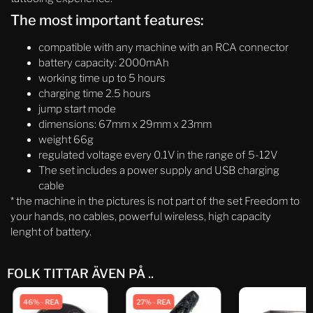
The most important features:
compatible with any machine with an RCA connector
battery capacity: 2000mAh
working time up to 5 hours
charging time 2.5 hours
jump start mode
dimensions: 67mm x 29mm x 23mm
weight 66g
regulated voltage every 0.1V in the range of 5-12V
The set includes a power supply and USB charging
cable
* the machine in the pictures is not part of the set Freedom to
your hands, no cables, powerful wireless, high capacity
lenght of battery.
FOLK TITTAR ÄVEN PÅ ..
46% - REA
27% - REA