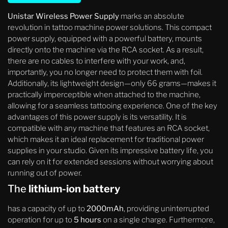
Unistar Wireless Power Supply
marks an absolute
revolution in tattoo machine power solutions. This compact
power supply, equipped with a powerful battery, mounts
directly onto the machine via the RCA socket. As a result,
there are no cables to interfere with your work, and,
importantly, you no longer need to protect them with foil.
Additionally, its lightweight design—only 66 grams—makes it
practically imperceptible when attached to the machine,
allowing for a seamless tattooing experience. One of the key
advantages of this power supply is its versatility. It is
compatible with any machine that features an RCA socket,
which makes it an ideal replacement for traditional power
supplies in your studio. Given its impressive battery life, you
can rely on it for extended sessions without worrying about
running out of power.
The
lithium-ion battery
has a capacity of up to
2000mAh
, providing uninterrupted
operation for up to
5 hours
on a single charge. Furthermore,