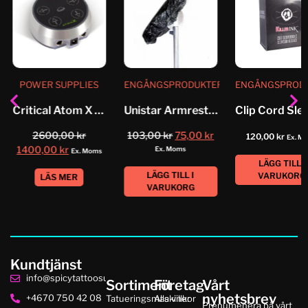
POWER SUPPLIES
ENGÅNGSPRODUKTER
ENGÅNGSPROD
Critical Atom X Power_Supply
Unistar Armrest Cover
2600,00
kr
103,00
kr
75,00
kr
120,00
kr
Ex. M
1400,00
kr
Ex. Moms
Ex. Moms
LÄGG TILL I
LÄGG TILL I
VARUKORG
LÄS MER
VARUKORG
Kundtjänst
info@spicytattoosupplies.se
Sortiment
Företag
Vårt
nyhetsbrev
+4670 750 42 08
Tatueringsmaskiner
Alla villkor
Prenumenera på vårt