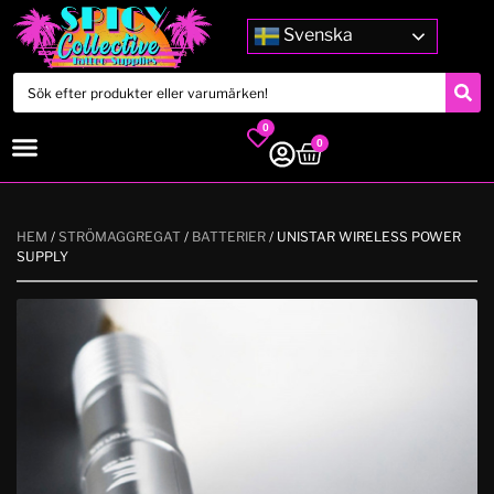
Svenska
0
0
HEM
/
STRÖMAGGREGAT
/
BATTERIER
/ UNISTAR WIRELESS POWER
SUPPLY