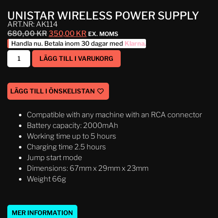
UNISTAR WIRELESS POWER SUPPLY
ART.NR: AK114
680,00
KR
350,00
KR
EX. MOMS
Handla nu. Betala inom 30 dagar med
Klarna
.
LÄGG TILL I VARUKORG
LÄGG TILL I ÖNSKELISTAN
Compatible with any machine with an RCA connector
Battery capacity: 2000mAh
Working time up to 5 hours
Charging time 2.5 hours
Jump start mode
Dimensions: 67mm x 29mm x 23mm
Weight 66g
MER INFORMATION