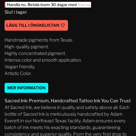
Handla nu. Betala inom 30 dagar med
Klarna
.
Slut i lager
LÄGG TILL I ÖNSKELISTAN
Handmade pigments from Texas.
High-quality pigment.
Highly concentrated pigment.
Intense color and smooth application.
Vegan friendly.
Artistic Color.
MER INFORMATION
Sacred Ink: Premium, Handcrafted Tattoo Ink You Can Trust
At Sacred Ink, we believe in quality and safety above all. Each
bottle of Sacred Ink is meticulously handcrafted by Adam
Everett in our Northeast Texas facility. Adam ensures every
batch of ink meets his exacting standards, guaranteeing
consistency and superior quality. From the very first drop to