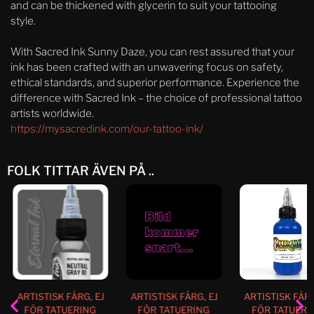
and can be thickened with glycerin to suit your tattooing
style.
With Sacred Ink Sunny Daze, you can rest assured that your
ink has been crafted with an unwavering focus on safety,
ethical standards, and superior performance. Experience the
difference with Sacred Ink – the choice of professional tattoo
artists worldwide.
https://mysacredink.com/our-tattoo-ink/
FOLK TITTAR ÄVEN PÅ ..
ARTISTISK FÄRG, EJ
ARTISTISK FÄRG, EJ
ARTISTISK FÄRG
FÖR TATUERING
FÖR TATUERING
FÖR TATUERI