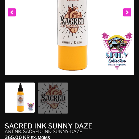
SACRED INK SUNNY DAZE
ART.NR: SACRED-INK-SUNNY-DAZE
365,00
KR
EX. MOMS