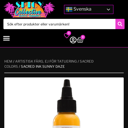
Svenska
0
0
HEM
/
ARTISTISK FÄRG, EJ FÖR TATUERING
/
SACRED
COLORS
/ SACRED INK SUNNY DAZE