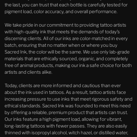
the last, you can trust that each bottle is carefully tested for
pigment load, color accuracy, and overall performance.
We take pride in our commitment to providing tattoo artists
with high-quality ink that meets the demands of today’s
discerning clients. All of our inks are color-matched in every
batch, ensuring that no matter when or where you buy
Sacred Ink, the color will be the same. We use only lab-grade
materials that are ethically sourced, organic, and completely
free of animal products, making our ink a safe choice for both
artists and clients alike.
Today, clients are more informed and cautious than ever
about the ink used in tattoos. As a result, tattoo artists face
increasing pressure to use inks that meet rigorous safety and
ethical standards. Sacred Ink was founded to meet this need
by offering a reliable, premium product that artists can trust.
Our inks feature a high pigment load, allowing for vibrant,
long-lasting tattoos with fewer passes. They are also easily
thinned with isopropyl alcohol, witch hazel, or distilled water,