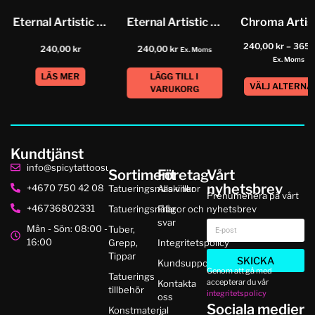
Eternal Artistic Color Neutral Grey...
Eternal Artistic Color Dried Blood
240,00
kr
–
365,
240,00
kr
240,00
kr
Ex. Moms
Ex. Moms
LÄS MER
LÄGG TILL I
VÄLJ ALTERNA
VARUKORG
Kundtjänst
info@spicytattoosupplies.se
Sortiment
Företag
Vårt
nyhetsbrev
+4670 750 42 08
Tatueringsmaskiner
Alla villkor
Prenumenera på vårt
+46736802331
Tatueringsnålar
Frågor och
nyhetsbrev
svar
Mån - Sön: 08:00 -
Tuber,
16:00
Grepp,
Integritetspolicy
Tippar
SKICKA
Kundsupport
Genom att gå med
Tatuerings
accepterar du vår
Kontakta
tillbehör
integritetspolicy
oss
Sociala medier
Konstmaterial