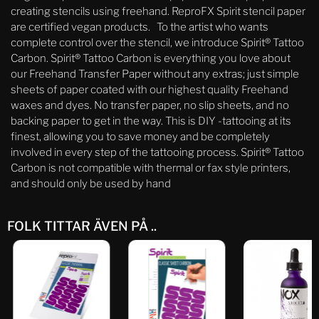
creating stencils using freehand. ReproFX Spirit stencil paper
are certified vegan products. To the artist who wants
complete control over the stencil, we introduce Spirit® Tattoo
Carbon. Spirit® Tattoo Carbon is everything you love about
our Freehand Transfer Paper without any extras; just simple
sheets of paper coated with our highest quality Freehand
waxes and dyes. No transfer paper, no slip sheets, and no
backing paper to get in the way. This is DIY -tattooing at its
finest, allowing you to save money and be completely
involved in every step of the tattooing process. Spirit® Tattoo
Carbon is not compatible with thermal or fax style printers,
and should only be used by hand
FOLK TITTAR ÄVEN PÅ ..