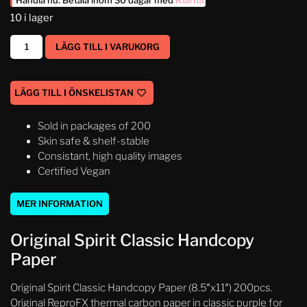
Handla nu. Betala inom 30 dagar med
Klarna
.
10 i lager
LÄGG TILL I VARUKORG
LÄGG TILL I ÖNSKELISTAN
Sold in packages of 200
Skin safe & shelf-stable
Consistant, high quality images
Certified Vegan
MER INFORMATION
Original Spirit Classic Handcopy
Paper
Original Spirit Classic Handcopy Paper (8.5″x11″) 200pcs.
Original ReproFX thermal carbon paper in classic purple for