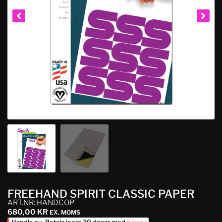
FREEHAND SPIRIT CLASSIC PAPER
ART.NR: HANDCOP
680,00
KR
EX. MOMS