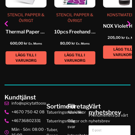
STENCIL PAPPER &
STENCIL PAPPER &
KONSTMATER
ÖVRIGT
ÖVRIGT
Thermal Paper 14″ Spirit Classic
10pcs Freehand Original Spirit Classic
205,00
kr
Ex. M
600,00
kr
80,00
kr
Ex. Moms
Ex. Moms
LÄGG TILL I
VARUKORG
LÄGG TILL I
LÄGG TILL I
VARUKORG
VARUKORG
Kundtjänst
info@spicytattoosupplies.se
Sortiment
Företag
Vårt
nyhetsbrev
+4670 750 42 08
Tatueringsmaskiner
Alla villkor
Prenumenera på vårt
+46736802331
Tatueringsnålar
Frågor och
nyhetsbrev
svar
Mån - Sön: 08:00 -
Tuber,