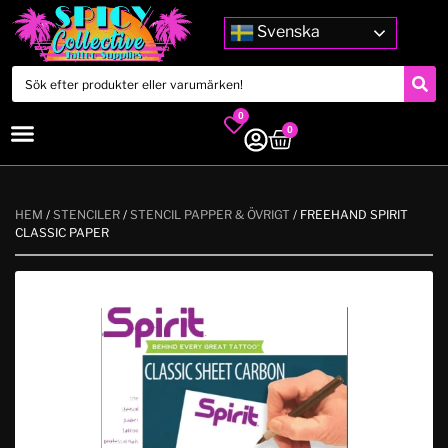
Svenska
0
0
HEM
/
STENCILER
/
STENCIL PAPPER & ÖVRIGT
/ FREEHAND SPIRIT
CLASSIC PAPER