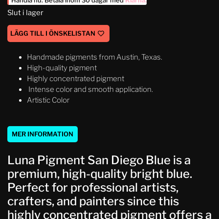
Handla nu. Betala inom 30 dagar med
Klarna
.
Slut i lager
LÄGG TILL I ÖNSKELISTAN
Handmade pigments from Austin, Texas.
High-quality pigment
Highly concentrated pigment
Intense color and smooth application.
Artistic Color
MER INFORMATION
Luna Pigment San Diego Blue is a
premium, high-quality bright blue.
Perfect for professional artists,
crafters, and painters since this
highly concentrated pigment offers a