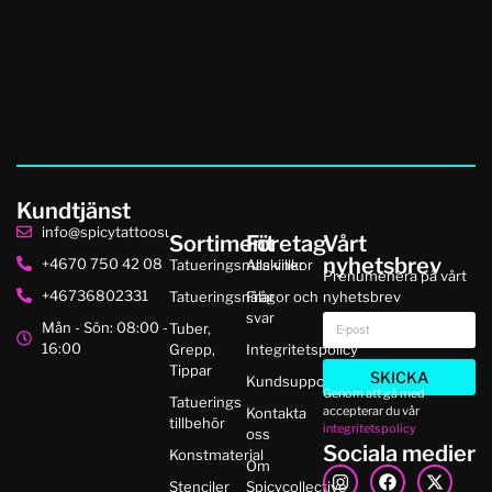
Kundtjänst
info@spicytattoosupplies.se
Sortiment
Företag
Vårt
nyhetsbrev
+4670 750 42 08
Tatueringsmaskiner
Alla villkor
Prenumenera på vårt
+46736802331
Tatueringsnålar
Frågor och
nyhetsbrev
svar
Mån - Sön: 08:00 -
Tuber,
16:00
Grepp,
Integritetspolicy
Tippar
SKICKA
Kundsupport
Genom att gå med
Tatuerings
accepterar du vår
Kontakta
tillbehör
integritetspolicy
oss
Sociala medier
Konstmaterial
Om
Stenciler
Spicycollective