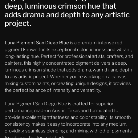
deep, luminous crimson hue that
adds drama and depth to any artistic
project.
Luna Pigment San Diego Blue
is a premium, intense red
pigment known for its exceptional color richness and vibrant,
long-lasting hue. Perfect for professional artists, crafters, and
painters, this highly concentrated pigment delivers a deep,
luminous crimson shade that adds drama, warmth, and depth
to any artistic project. Whether you’re working on a canvas,
mixing custom paints, or creating unique designs, it provides
the perfect balance of intensity and versatility.
Luna Pigment San Diego Blue is crafted for superior
performance, made in Austin, Texas and formulated to
provide excellent lightfastness and color stability. Its smooth
consistency makes it easy to incorporate into any medium,
providing seamless blending and mixing with other pigments
to achieve the desired shade.