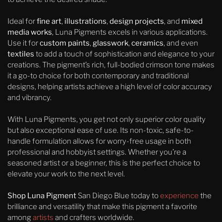
Ideal for
fine art
,
illustrations
,
design projects
, and
mixed
media works
, Luna Pigments excels in various applications.
Use it for
custom paints
,
glasswork
,
ceramics
, and even
textiles
to add a touch of sophistication and elegance to your
creations. The pigment’s rich, full-bodied crimson tone makes
it a go-to choice for both contemporary and traditional
designs, helping artists achieve a high level of color accuracy
and vibrancy.
With Luna Pigments, you get not only superior color quality
but also exceptional ease of use. Its non-toxic, safe-to-
handle formulation allows for worry-free usage in both
professional and hobbyist settings. Whether you’re a
seasoned artist or a beginner, this is the perfect choice to
elevate your work to the next level.
Shop Luna Pigment
San Diego Blue today to
experience
the
brilliance and versatility that make this pigment a favorite
among
artists
and crafters worldwide.