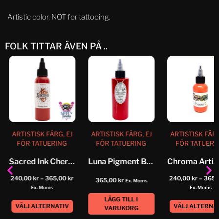
Artistic color, NOT for tattooing.
FOLK TITTAR ÄVEN PÅ ..
ARTISTISK FÄRG, EJ
ARTISTISK FÄRG, EJ
ARTISTISK FÄRG
FÖR TATUERING
FÖR TATUERING
FÖR TATUERI
Sacred Ink Cherry Red
Luna Pigment Brooks Red
240,00
kr
–
365,00
kr
240,00
kr
–
365,
365,00
kr
Ex. Moms
Ex. Moms
Ex. Moms
LÄGG TILL I
VÄLJ ALTERNATIV
VÄLJ ALTERNA
VARUKORG