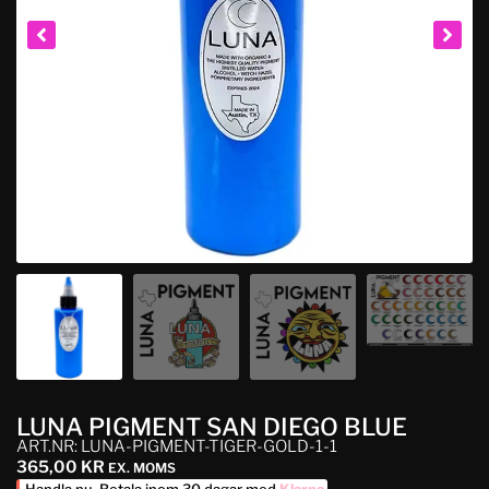
LUNA PIGMENT SAN DIEGO BLUE
ART.NR: LUNA-PIGMENT-TIGER-GOLD-1-1
365,00
KR
EX. MOMS