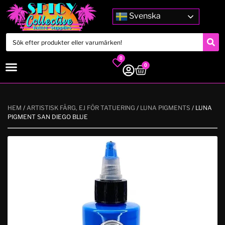
Svenska
0
0
HEM
/
ARTISTISK FÄRG, EJ FÖR TATUERING
/
LUNA PIGMENTS
/ LUNA
PIGMENT SAN DIEGO BLUE