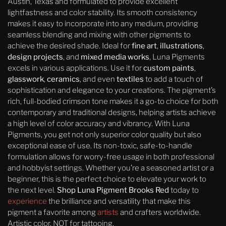
Austin, Texas and formulated to provide excellent
lightfastness and color stability. Its smooth consistency
makes it easy to incorporate into any medium, providing
seamless blending and mixing with other pigments to
achieve the desired shade. Ideal for
fine art
,
illustrations
,
design projects
, and
mixed media works
, Luna Pigments
excels in various applications. Use it for
custom paints
,
glasswork
,
ceramics
, and even
textiles
to add a touch of
sophistication and elegance to your creations. The pigment’s
rich, full-bodied crimson tone makes it a go-to choice for both
contemporary and traditional designs, helping artists achieve
a high level of color accuracy and vibrancy. With Luna
Pigments, you get not only superior color quality but also
exceptional ease of use. Its non-toxic, safe-to-handle
formulation allows for worry-free usage in both professional
and hobbyist settings. Whether you’re a seasoned artist or a
beginner, this is the perfect choice to elevate your work to
the next level.
Shop Luna Pigment Brooks Red
today to
experience
the brilliance and versatility that make this
pigment a favorite among
artists
and crafters worldwide.
Artistic color, NOT for tattooing.