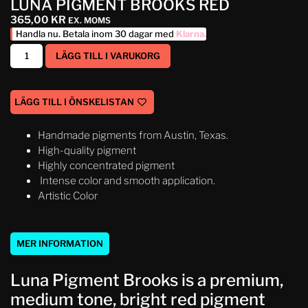
LUNA PIGMENT BROOKS RED
365,00
KR
EX. MOMS
Handla nu. Betala inom 30 dagar med
Klarna
.
LÄGG TILL I VARUKORG
LÄGG TILL I ÖNSKELISTAN
Handmade pigments from Austin, Texas.
High-quality pigment
Highly concentrated pigment
Intense color and smooth application.
Artistic Color
MER INFORMATION
Luna Pigment Brooks is a premium,
medium tone, bright red pigment