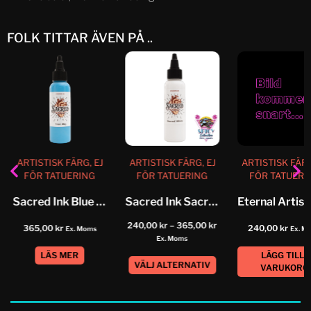
FOLK TITTAR ÄVEN PÅ ..
ARTISTISK FÄRG, EJ
ARTISTISK FÄRG, EJ
ARTISTISK FÄRG
FÖR TATUERING
FÖR TATUERING
FÖR TATUERI
Sacred Ink Blue Sky
Sacred Ink Sacred White
240,00
kr
–
365,00
kr
365,00
kr
240,00
kr
Ex. Moms
Ex. M
Ex. Moms
LÄS MER
LÄGG TILL I
VÄLJ ALTERNATIV
VARUKORG