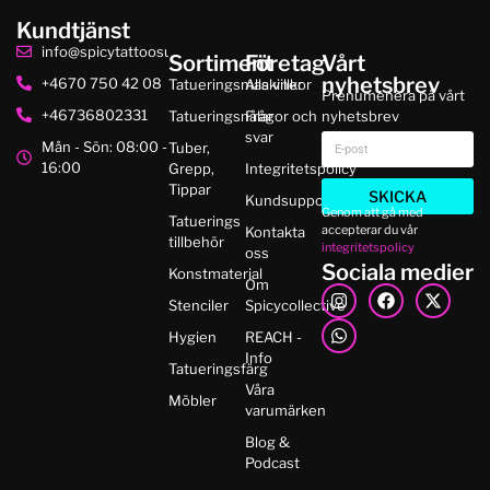
Kundtjänst
info@spicytattoosupplies.se
Sortiment
Företag
Vårt
nyhetsbrev
+4670 750 42 08
Tatueringsmaskiner
Alla villkor
Prenumenera på vårt
+46736802331
Tatueringsnålar
Frågor och
nyhetsbrev
svar
Mån - Sön: 08:00 -
Tuber,
16:00
Grepp,
Integritetspolicy
Tippar
SKICKA
Kundsupport
Genom att gå med
Tatuerings
accepterar du vår
Kontakta
tillbehör
integritetspolicy
oss
Sociala medier
Konstmaterial
Om
Stenciler
Spicycollective
Hygien
REACH -
Info
Tatueringsfärg
Våra
Möbler
varumärken
Blog &
Podcast