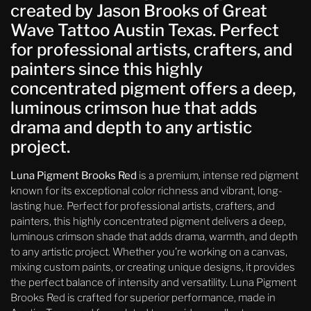
created by Jason Brooks of Great
Wave Tattoo Austin Texas. Perfect
for professional artists, crafters, and
painters since this highly
concentrated pigment offers a deep,
luminous crimson hue that adds
drama and depth to any artistic
project.
Luna Pigment Brooks Red
is a premium, intense red pigment
known for its exceptional color richness and vibrant, long-
lasting hue. Perfect for professional artists, crafters, and
painters, this highly concentrated pigment delivers a deep,
luminous crimson shade that adds drama, warmth, and depth
to any artistic project. Whether you’re working on a canvas,
mixing custom paints, or creating unique designs, it provides
the perfect balance of intensity and versatility. Luna Pigment
Brooks Red is crafted for superior performance, made in