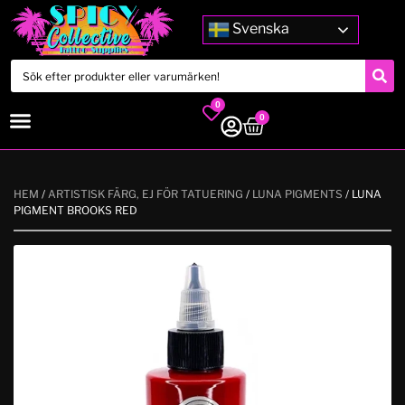
Svenska
0
0
HEM
/
ARTISTISK FÄRG, EJ FÖR TATUERING
/
LUNA PIGMENTS
/ LUNA
PIGMENT BROOKS RED