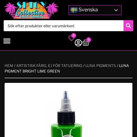
Svenska
0
0
HEM
/
ARTISTISK FÄRG, EJ FÖR TATUERING
/
LUNA PIGMENTS
/ LUNA
PIGMENT BRIGHT LIME GREEN