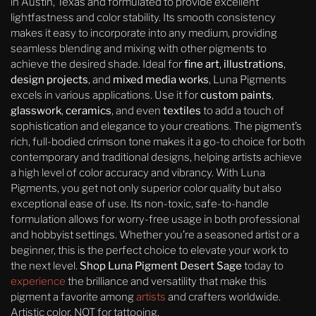
in Austin, Texas and formulated to provide excellent
lightfastness and color stability. Its smooth consistency
makes it easy to incorporate into any medium, providing
seamless blending and mixing with other pigments to
achieve the desired shade. Ideal for
fine art
,
illustrations
,
design projects
, and
mixed media works
, Luna Pigments
excels in various applications. Use it for
custom paints
,
glasswork
,
ceramics
, and even
textiles
to add a touch of
sophistication and elegance to your creations. The pigment’s
rich, full-bodied crimson tone makes it a go-to choice for both
contemporary and traditional designs, helping artists achieve
a high level of color accuracy and vibrancy. With Luna
Pigments, you get not only superior color quality but also
exceptional ease of use. Its non-toxic, safe-to-handle
formulation allows for worry-free usage in both professional
and hobbyist settings. Whether you’re a seasoned artist or a
beginner, this is the perfect choice to elevate your work to
the next level.
Shop Luna Pigment Desert Sage
today to
experience
the brilliance and versatility that make this
pigment a favorite among
artists
and crafters worldwide.
Artistic color, NOT for tattooing.