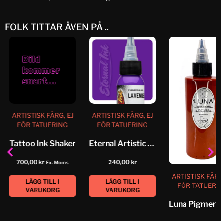
FOLK TITTAR ÄVEN PÅ ..
ARTISTISK FÄRG, EJ
ARTISTISK FÄRG, EJ
FÖR TATUERING
FÖR TATUERING
Tattoo Ink Shaker
Eternal Artistic Color Lavender
700,00
kr
240,00
kr
Ex. Moms
ARTISTISK FÄRG
LÄGG TILL I
LÄGG TILL I
FÖR TATUERI
VARUKORG
VARUKORG