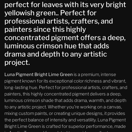
perfect for leaves with its very bright
yellowish green.. Perfect for
professional artists, crafters, and
painters since this highly
concentrated pigment offers a deep,
luminous crimson hue that adds
drama and depth to any artistic
project.
Luna Pigment Bright Lime Green
is a premium, intense
pigment known for its exceptional color richness and vibrant,
long-lasting hue. Perfect for professional artists, crafters, and
painters, this highly concentrated pigment delivers a deep,
luminous crimson shade that adds drama, warmth, and depth
to any artistic project. Whether you’re working on a canvas,
mixing custom paints, or creating unique designs, it provides
the perfect balance of intensity and versatility. Luna Pigment
Bright Lime Green is crafted for superior performance, made