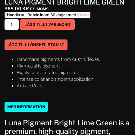
LUNA PIGMENT BRIGHT LIME GREEN
365,00
KR
EX. MOMS
Handla nu. Betala inom 30 dagar med
Klarna
.
LÄGG TILL I VARUKORG
LÄGG TILL I ÖNSKELISTAN
Handmade pigments from Austin, Texas.
High-quality pigment
Highly concentrated pigment
Intense color and smooth application.
Artistic Color
MER INFORMATION
Luna Pigment Bright Lime Green is a
premium, high-quality pigment,